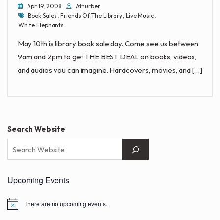
Apr 19, 2008
Athurber
Tags
Book Sales
,
Friends Of The Library
,
Live Music
,
White Elephants
May 10th is library book sale day. Come see us between
9am and 2pm to get THE BEST DEAL on books, videos,
and audios you can imagine. Hardcovers, movies, and […]
Search Website
Upcoming Events
There are no upcoming events.
N
o