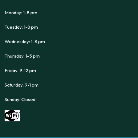
Monday: 1-8 pm
Tuesday: 1-8 pm
Wednesday: 1-8 pm
Thursday: 1-5 pm
Friday: 9-12 pm
Saturday: 9-1 pm
Sunday: Closed