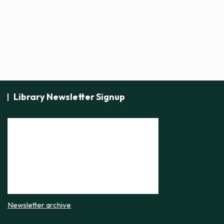
t
i
c
e
Library Newsletter Signup
Newsletter archive