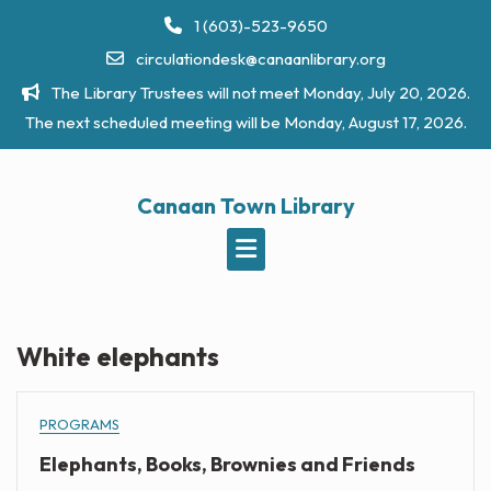
Skip
1 (603)-523-9650
to
circulationdesk@canaanlibrary.org
content
The Library Trustees will not meet Monday, July 20, 2026.
The next scheduled meeting will be Monday, August 17, 2026.
Canaan Town Library
White elephants
PROGRAMS
Elephants, Books, Brownies and Friends