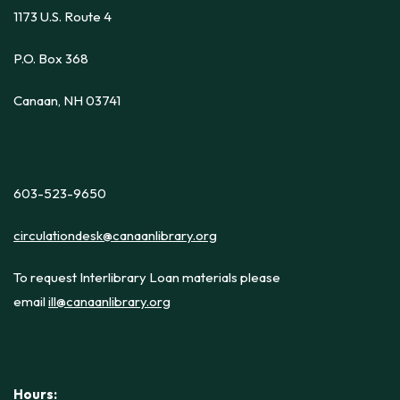
1173 U.S. Route 4
P.O. Box 368
Canaan, NH 03741
603-523-9650
circulationdesk@canaanlibrary.org
To request Interlibrary Loan materials please
email
ill@canaanlibrary.org
Hours: