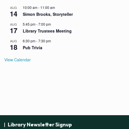
10:00 am
-
11:00 am
AUG
14
Simon Brooks, Storyteller
5:45 pm
-
7:00 pm
AUG
17
Library Trustees Meeting
6:30 pm
-
7:30 pm
AUG
18
Pub Trivia
View Calendar
Library Newsletter Signup