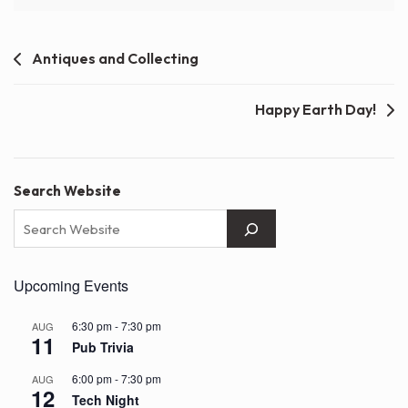
Post
Antiques and Collecting
navigation
Happy Earth Day!
Search Website
Upcoming Events
6:30 pm
-
7:30 pm
AUG
11
Pub Trivia
6:00 pm
-
7:30 pm
AUG
12
Tech Night