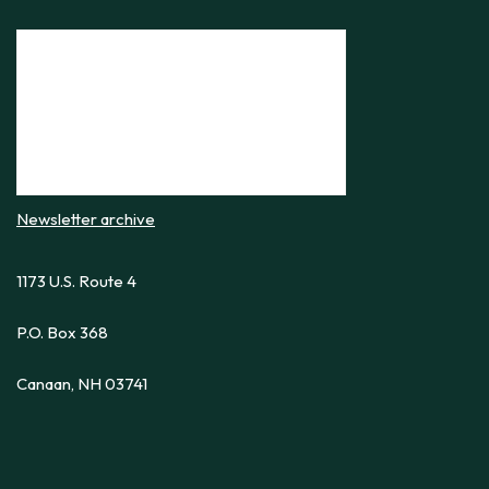
Newsletter archive
1173 U.S. Route 4
P.O. Box 368
Canaan, NH 03741