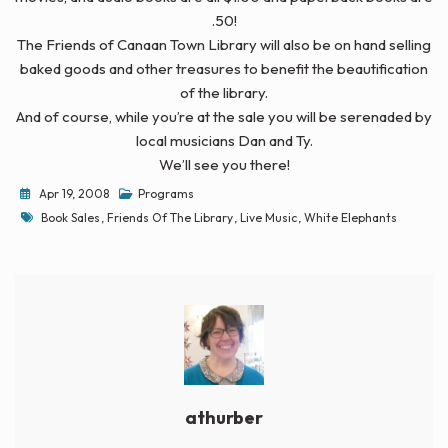
.50!
The Friends of Canaan Town Library will also be on hand selling
baked goods and other treasures to benefit the beautification
of the library.
And of course, while you’re at the sale you will be serenaded by
local musicians Dan and Ty.
We’ll see you there!
Apr 19, 2008
Programs
Tags
Book Sales
,
Friends Of The Library
,
Live Music
,
White Elephants
athurber