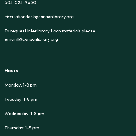
603-523-9650
circulationdesk@canaanlibrary.org
To request Interlibrary Loan materials please
email
ill@canaanlibrary.org
Hours:
Monday: 1-8 pm
Tuesday: 1-8 pm
Wednesday: 1-8 pm
Thursday: 1-5 pm