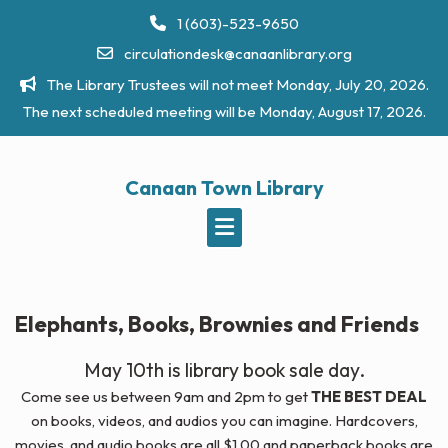
Skip
1 (603)-523-9650
to
circulationdesk@canaanlibrary.org
content
The Library Trustees will not meet Monday, July 20, 2026.
The next scheduled meeting will be Monday, August 17, 2026.
Canaan Town Library
Elephants, Books, Brownies and Friends
May 10th is library book sale day.
Come see us between 9am and 2pm to get
THE BEST DEAL
on books, videos, and audios you can imagine. Hardcovers,
movies, and audio books are all $1.00 and paperback books are