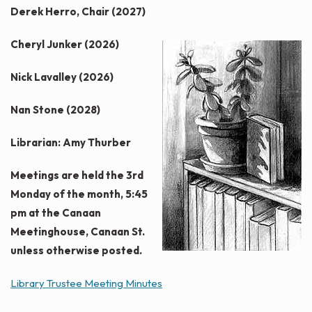
Derek Herro, Chair (2027)
Cheryl Junker (2026)
Nick Lavalley (2026)
Nan Stone (2028)
Librarian: Amy Thurber
Meetings are held the 3rd
Monday of the month, 5:45
pm at the Canaan
Meetinghouse, Canaan St.
unless otherwise posted.
Library Trustee Meeting Minutes