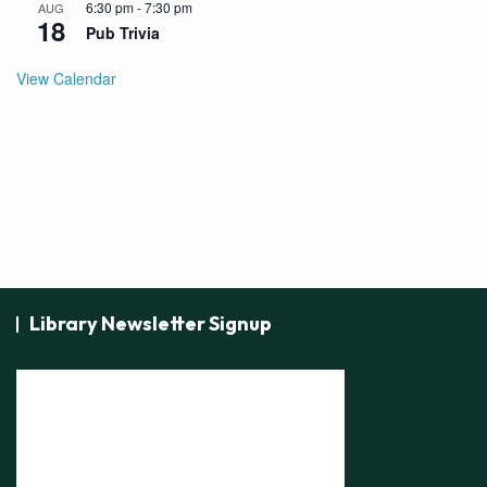
6:30 pm
-
7:30 pm
AUG
18
Pub Trivia
View Calendar
Library Newsletter Signup