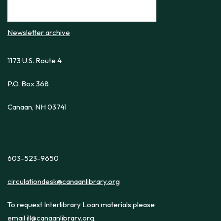
Newsletter archive
1173 U.S. Route 4
P.O. Box 368
Canaan, NH 03741
603-523-9650
circulationdesk@canaanlibrary.org
To request Interlibrary Loan materials please
email
ill@canaanlibrary.org