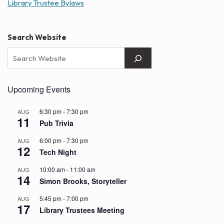
Library Trustee Bylaws
Search Website
Upcoming Events
6:30 pm
-
7:30 pm
AUG
11
Pub Trivia
6:00 pm
-
7:30 pm
AUG
12
Tech Night
10:00 am
-
11:00 am
AUG
14
Simon Brooks, Storyteller
5:45 pm
-
7:00 pm
AUG
17
Library Trustees Meeting