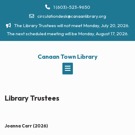
Skip
1 (603)-523-9650
to
circulationdesk@canaanlibrary.org
content
The Library Trustees will not meet Monday, July 20, 2026.
The next scheduled meeting will be Monday, August 17, 2026.
Canaan Town Library
Library Trustees
Joanna Carr
(2026)