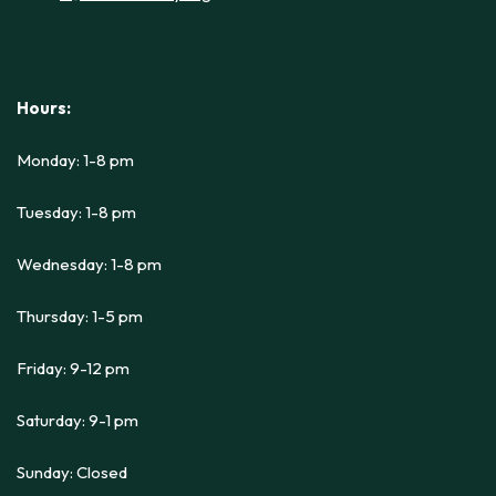
Hours:
Monday: 1-8 pm
Tuesday: 1-8 pm
Wednesday: 1-8 pm
Thursday: 1-5 pm
Friday: 9-12 pm
Saturday: 9-1 pm
Sunday: Closed