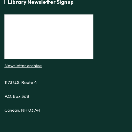
Library Newsletter Signup
Newsletter archive
1173 U.S. Route 4
P.O. Box 368
Canaan, NH 03741