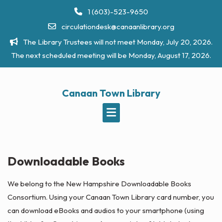
Skip
1 (603)-523-9650
to
circulationdesk@canaanlibrary.org
content
The Library Trustees will not meet Monday, July 20, 2026.
The next scheduled meeting will be Monday, August 17, 2026.
Canaan Town Library
Downloadable Books
We belong to the New Hampshire Downloadable Books
Consortium. Using your Canaan Town Library card number, you
can download eBooks and audios to your smartphone (using