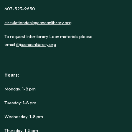
603-523-9650
circulationdesk@canaanlibrary.org
To request Interlibrary Loan materials please
email
ill@canaanlibrary.org
Hours:
Monday: 1-8 pm
Tuesday: 1-8 pm
Wednesday: 1-8 pm
Thursday: 1-5 pm