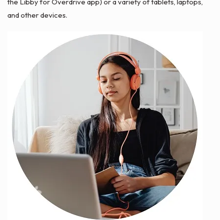
the Libby for Overdrive app) or a variety of tablets, laptops,
and other devices.