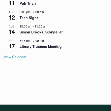
11
Pub Trivia
6:00 pm
-
7:30 pm
AUG
12
Tech Night
10:00 am
-
11:00 am
AUG
14
Simon Brooks, Storyteller
5:45 pm
-
7:00 pm
AUG
17
Library Trustees Meeting
View Calendar