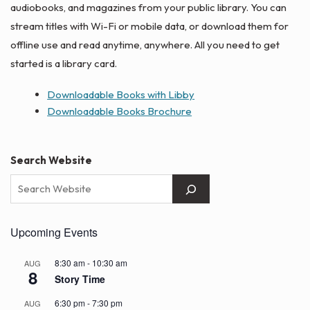
audiobooks, and magazines from your public library. You can
stream titles with Wi-Fi or mobile data, or download them for
offline use and read anytime, anywhere. All you need to get
started is a library card.
Downloadable Books with Libby
Downloadable Books Brochure
Search Website
Upcoming Events
8:30 am
-
10:30 am
AUG
8
Story Time
6:30 pm
-
7:30 pm
AUG