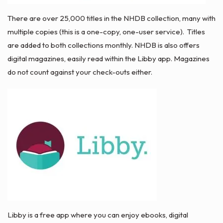
There are over 25,000 titles in the NHDB collection, many with
multiple copies (this is a one-copy, one-user service). Titles
are added to both collections monthly. NHDB is also offers
digital magazines, easily read within the Libby app. Magazines
do not count against your check-outs either.
Libby is a free app where you can enjoy ebooks, digital