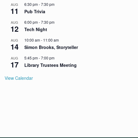
6:30 pm
-
7:30 pm
AUG
11
Pub Trivia
6:00 pm
-
7:30 pm
AUG
12
Tech Night
10:00 am
-
11:00 am
AUG
14
Simon Brooks, Storyteller
5:45 pm
-
7:00 pm
AUG
17
Library Trustees Meeting
View Calendar