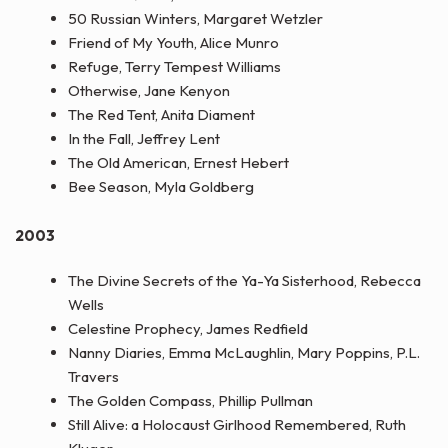
50 Russian Winters, Margaret Wetzler
Friend of My Youth, Alice Munro
Refuge, Terry Tempest Williams
Otherwise, Jane Kenyon
The Red Tent, Anita Diament
In the Fall, Jeffrey Lent
The Old American, Ernest Hebert
Bee Season, Myla Goldberg
2003
The Divine Secrets of the Ya-Ya Sisterhood, Rebecca
Wells
Celestine Prophecy, James Redfield
Nanny Diaries, Emma McLaughlin, Mary Poppins, P.L.
Travers
The Golden Compass, Phillip Pullman
Still Alive: a Holocaust Girlhood Remembered, Ruth