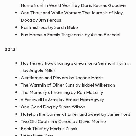
Homefront in World War II by Doris Kearns Goodwin
One Thousand White Women: The Journals of May
Dodd by Jim Fergus
Postmistress by Sarah Blake
Fun Home: a Family Tragicomic by Alison Bechdel
2013
Hay Fever: how chasing a dream on a Vermont Farm . .
. by Angela Miller
Gentlemen and Players by Joanne Harris
The Warmth of Other Suns by Isabel Wilkerson
The Memory of Running by Ron McLarty
A Farewell to Arms by Ernest Hemingway
One Good Dog by Susan Wilson
Hotel on the Corner of Bitter and Sweet by Jamie Ford
Two Old Coots in a Canoe by David Morine
Book Thief by Markus Zusak
Lit by Mary Karr