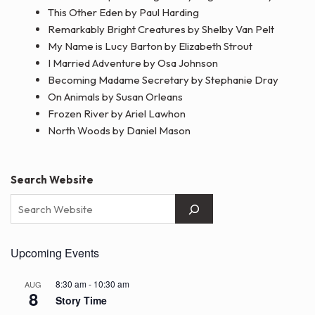
This Other Eden by Paul Harding
Remarkably Bright Creatures by Shelby Van Pelt
My Name is Lucy Barton by Elizabeth Strout
I Married Adventure by Osa Johnson
Becoming Madame Secretary by Stephanie Dray
On Animals by Susan Orleans
Frozen River by Ariel Lawhon
North Woods by Daniel Mason
Search Website
Upcoming Events
8:30 am
-
10:30 am
AUG
8
Story Time