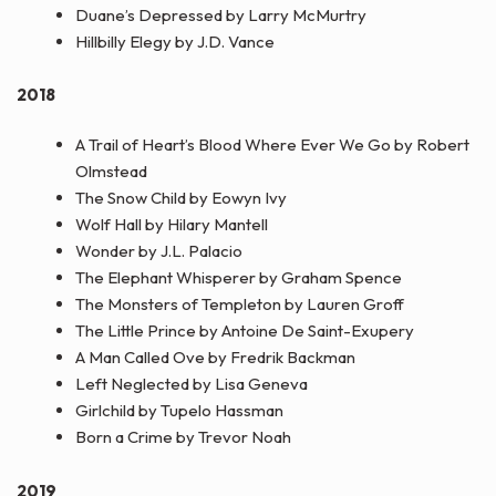
Duane’s Depressed by Larry McMurtry
Hillbilly Elegy by J.D. Vance
2018
A Trail of Heart’s Blood Where Ever We Go by Robert
Olmstead
The Snow Child by Eowyn Ivy
Wolf Hall by Hilary Mantell
Wonder by J.L. Palacio
The Elephant Whisperer by Graham Spence
The Monsters of Templeton by Lauren Groff
The Little Prince by Antoine De Saint-Exupery
A Man Called Ove by Fredrik Backman
Left Neglected by Lisa Geneva
Girlchild by Tupelo Hassman
Born a Crime by Trevor Noah
2019