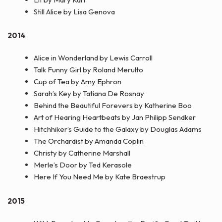
Still Alice by Lisa Genova
2014
Alice in Wonderland by Lewis Carroll
Talk Funny Girl by Roland Merulto
Cup of Tea by Amy Ephron
Sarah’s Key by Tatiana De Rosnay
Behind the Beautiful Forevers by Katherine Boo
Art of Hearing Heartbeats by Jan Philipp Sendker
Hitchhiker’s Guide to the Galaxy by Douglas Adams
The Orchardist by Amanda Coplin
Christy by Catherine Marshall
Merle’s Door by Ted Kerasole
Here If You Need Me by Kate Braestrup
2015