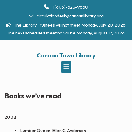
Skip
1 (603)-523-9650
to
circulationdesk@canaanlibrary.org
content
The Library Trustees will not meet Monday, July 20, 2026.
The next scheduled meeting will be Monday, August 17, 2026.
Canaan Town Library
Books we’ve read
2002
Lumber Queen, Ellen C. Anderson