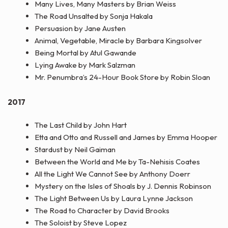
Many Lives, Many Masters by Brian Weiss
The Road Unsalted by Sonja Hakala
Persuasion by Jane Austen
Animal, Vegetable, Miracle by Barbara Kingsolver
Being Mortal by Atul Gawande
Lying Awake by Mark Salzman
Mr. Penumbra’s 24-Hour Book Store by Robin Sloan
2017
The Last Child by John Hart
Etta and Otto and Russell and James by Emma Hooper
Stardust by Neil Gaiman
Between the World and Me by Ta-Nehisis Coates
All the Light We Cannot See by Anthony Doerr
Mystery on the Isles of Shoals by J. Dennis Robinson
The Light Between Us by Laura Lynne Jackson
The Road to Character by David Brooks
The Soloist by Steve Lopez