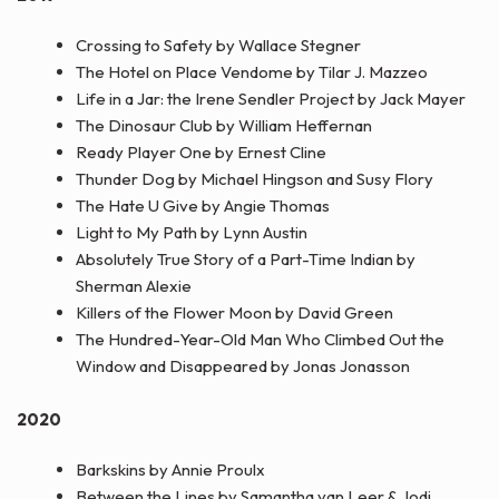
Crossing to Safety by Wallace Stegner
The Hotel on Place Vendome by Tilar J. Mazzeo
Life in a Jar: the Irene Sendler Project by Jack Mayer
The Dinosaur Club by William Heffernan
Ready Player One by Ernest Cline
Thunder Dog by Michael Hingson and Susy Flory
The Hate U Give by Angie Thomas
Light to My Path by Lynn Austin
Absolutely True Story of a Part-Time Indian by
Sherman Alexie
Killers of the Flower Moon by David Green
The Hundred-Year-Old Man Who Climbed Out the
Window and Disappeared by Jonas Jonasson
2020
Barkskins by Annie Proulx
Between the Lines by Samantha van Leer & Jodi