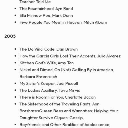
Teacher Told Me
The Fountainhead, Ayn Rand
Ella Minnow Pea, Mark Dunn
Five People You Meet in Heaven, Mitch Albom
2005
The Da Vinci Code, Dan Brown
How the Garcia Girls Lost Their Accents, Julia Alvarez
Kitchen God’s Wife, Amy Tan
Nickel and Dimed: On (Not) Getting By in America,
Barbara Ehrenreich
My Sister’s Keeper, Jodi Picoult
The Ladies Auxillary, Tova Mirvis
There is Room For You, Charlotte Bacon
The Sisterhood of the Traveling Pants, Ann
BrasharesQueen Bees and Wannabes: Helping Your
Daughter Survive Cliques, Gossip,
Boyfriends, and Other Realities of Adolescence,