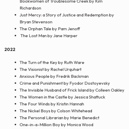
Bookwomen of Troublesome Creek by Kim
Richardson
Just Mercy: a Story of Justice and Redemption by
Bryan Stevenson
The Orphan Tale by Pam Jenoff
The Lost Man by Jane Harper
2022
The Turn of the Key by Ruth Ware
The Visionist by Rachel Urquhart
Anxious People by Fredrik Backman
Crime and Punishment by Fyodor Dostoyevsky
The Invisible Husband of Frick Island by Colleen Oakley
The Women in the Castle by Jessica Shattuck
The Four Winds by Kristin Hannah
The Nickel Boys by Colson Whitehead
The Personal Librarian by Marie Benedict
One-in-a-Million Boy by Monica Wood