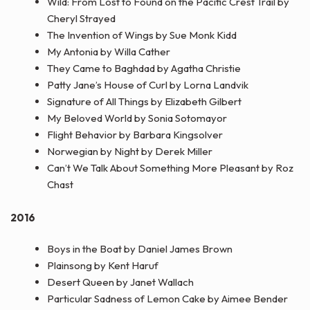
Wild: From Lost to Found on the Pacific Crest Trail by
Cheryl Strayed
The Invention of Wings by Sue Monk Kidd
My Antonia by Willa Cather
They Came to Baghdad by Agatha Christie
Patty Jane’s House of Curl by Lorna Landvik
Signature of All Things by Elizabeth Gilbert
My Beloved World by Sonia Sotomayor
Flight Behavior by Barbara Kingsolver
Norwegian by Night by Derek Miller
Can’t We Talk About Something More Pleasant by Roz
Chast
2016
Boys in the Boat by Daniel James Brown
Plainsong by Kent Haruf
Desert Queen by Janet Wallach
Particular Sadness of Lemon Cake by Aimee Bender