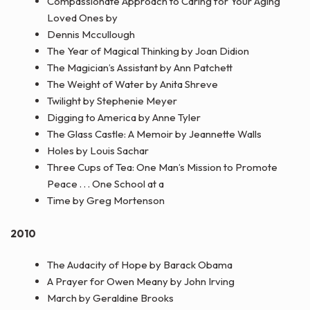
Compassionate Approach to Caring for Your Aging
Loved Ones by
Dennis Mccullough
The Year of Magical Thinking by Joan Didion
The Magician’s Assistant by Ann Patchett
The Weight of Water by Anita Shreve
Twilight by Stephenie Meyer
Digging to America by Anne Tyler
The Glass Castle: A Memoir by Jeannette Walls
Holes by Louis Sachar
Three Cups of Tea: One Man’s Mission to Promote
Peace . . . One School at a
Time by Greg Mortenson
2010
The Audacity of Hope by Barack Obama
A Prayer for Owen Meany by John Irving
March by Geraldine Brooks