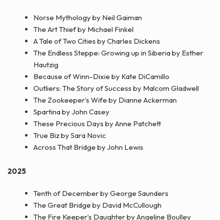
Norse Mythology by Neil Gaiman
The Art Thief by Michael Finkel
A Tale of Two Cities by Charles Dickens
The Endless Steppe: Growing up in Siberia by Esther
Hautzig
Because of Winn-Dixie by Kate DiCamillo
Outliers: The Story of Success by Malcom Gladwell
The Zookeeper’s Wife by Dianne Ackerman
Spartina by John Casey
These Precious Days by Anne Patchett
True Biz by Sara Novic
Across That Bridge by John Lewis
2025
Tenth of December by George Saunders
The Great Bridge by David McCullough
The Fire Keeper’s Daughter by Angeline Boulley