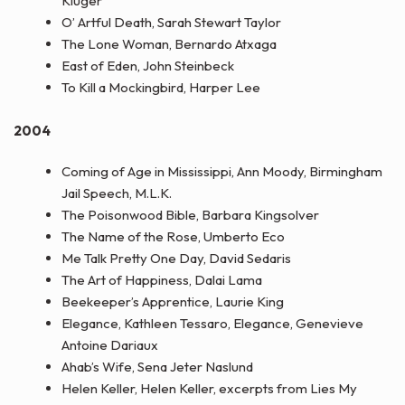
Kluger
O’ Artful Death, Sarah Stewart Taylor
The Lone Woman, Bernardo Atxaga
East of Eden, John Steinbeck
To Kill a Mockingbird, Harper Lee
2004
Coming of Age in Mississippi, Ann Moody, Birmingham
Jail Speech, M.L.K.
The Poisonwood Bible, Barbara Kingsolver
The Name of the Rose, Umberto Eco
Me Talk Pretty One Day, David Sedaris
The Art of Happiness, Dalai Lama
Beekeeper’s Apprentice, Laurie King
Elegance, Kathleen Tessaro, Elegance, Genevieve
Antoine Dariaux
Ahab’s Wife, Sena Jeter Naslund
Helen Keller, Helen Keller, excerpts from Lies My