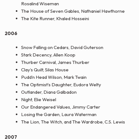
Rosalind Wiseman
The House of Seven Gables, Nathaniel Hawthorne
The Kite Runner, Khaled Hosseini
2006
Snow Falling on Cedars, David Guterson
Stark Decency, Allen Koop
Thurber Carnival, James Thurber
Clay’s Quilt, Silas House
Pudd’n Head Wilson, Mark Twain
The Optimist’s Daughter, Eudora Welty
Outlander, Diana Galbadon
Night, Elie Weisel
Our Endangered Values, Jimmy Carter
Losing the Garden, Laura Waterman
The Lion, The Witch, and The Wardrobe, C.S. Lewis
2007