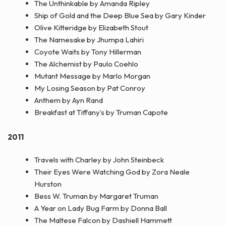
The Unthinkable by Amanda Ripley
Ship of Gold and the Deep Blue Sea by Gary Kinder
Olive Kitteridge by Elizabeth Stout
The Namesake by Jhumpa Lahiri
Coyote Waits by Tony Hillerman
The Alchemist by Paulo Coehlo
Mutant Message by Marlo Morgan
My Losing Season by Pat Conroy
Anthem by Ayn Rand
Breakfast at Tiffany’s by Truman Capote
2011
Travels with Charley by John Steinbeck
Their Eyes Were Watching God by Zora Neale
Hurston
Bess W. Truman by Margaret Truman
A Year on Lady Bug Farm by Donna Ball
The Maltese Falcon by Dashiell Hammett