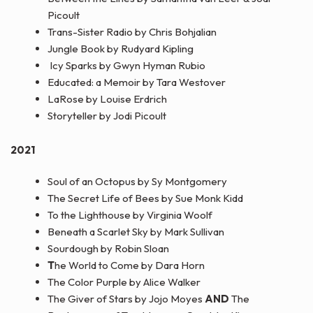
Picoult
Trans-Sister Radio by Chris Bohjalian
Jungle Book by Rudyard Kipling
Icy Sparks by Gwyn Hyman Rubio
Educated: a Memoir by Tara Westover
LaRose by Louise Erdrich
Storyteller by Jodi Picoult
2021
Soul of an Octopus by Sy Montgomery
The Secret Life of Bees by Sue Monk Kidd
To the Lighthouse by Virginia Woolf
Beneath a Scarlet Sky by Mark Sullivan
Sourdough by Robin Sloan
T
he World to Come by Dara Horn
The Color Purple by Alice Walker
The Giver of Stars by Jojo Moyes
AND
The