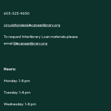
603-523-9650
circulationdesk@canaanlibrary.org
To request Interlibrary Loan materials please
email
ill@canaanlibrary.org
Hours:
Monday: 1-8 pm
Tuesday: 1-8 pm
Wednesday: 1-8 pm