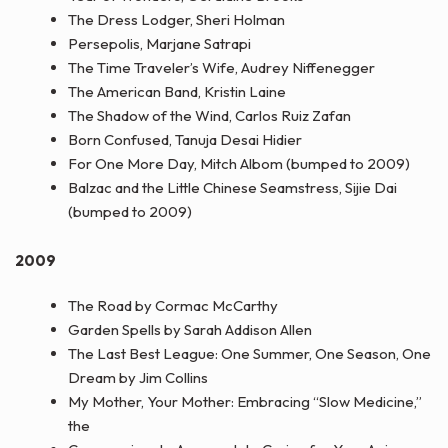
The Dress Lodger, Sheri Holman
Persepolis, Marjane Satrapi
The Time Traveler’s Wife, Audrey Niffenegger
The American Band, Kristin Laine
The Shadow of the Wind, Carlos Ruiz Zafan
Born Confused, Tanuja Desai Hidier
For One More Day, Mitch Albom (bumped to 2009)
Balzac and the Little Chinese Seamstress, Sijie Dai
(bumped to 2009)
2009
The Road by Cormac McCarthy
Garden Spells by Sarah Addison Allen
The Last Best League: One Summer, One Season, One
Dream by Jim Collins
My Mother, Your Mother: Embracing “Slow Medicine,”
the