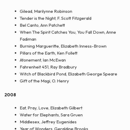
Gilead, Marilynne Robinson
Tender is the Night, F. Scott Fitzgerald
Bel Canto, Ann Patchett
When The Spirit Catches You, You Fall Down, Anne
Fadiman
Burning Margueritte, Elizabeth Inness-Brown
Pillars of the Earth, Ken Follett
Atonement, Ian McEwan
Fahrenheit 451, Ray Bradbury
Witch of Blackbird Pond, Elizabeth George Speare
Gift of the Magi, O. Henry
2008
Eat, Pray, Love, Elizabeth Gilbert
Water for Elephants, Sara Gruen
Middlesex, Jeffrey Eugenides
Year of Wonders, Geraldine Brooks