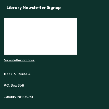
Library Newsletter Signup
Newsletter archive
1173 U.S. Route 4
P.O. Box 368
Canaan, NH 03741