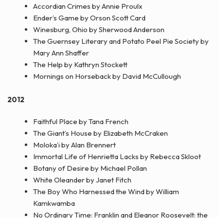
Accordian Crimes by Annie Proulx
Ender’s Game by Orson Scott Card
Winesburg, Ohio by Sherwood Anderson
The Guernsey Literary and Potato Peel Pie Society by
Mary Ann Shaffer
The Help by Kathryn Stockett
Mornings on Horseback by David McCullough
2012
Faithful Place by Tana French
The Giant’s House by Elizabeth McCraken
Moloka’i by Alan Brennert
Immortal Life of Henrietta Lacks by Rebecca Skloot
Botany of Desire by Michael Pollan
White Oleander by Janet Fitch
The Boy Who Harnessed the Wind by William
Kamkwamba
No Ordinary Time: Franklin and Eleanor Roosevelt: the