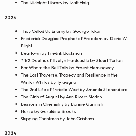
The Midnight Library by Matt Haig
2023
They Called Us Enemy by George Takei
Frederick Douglas: Prophet of Freedom by David W.
Blight
Beartown by Fredrik Backman
7 1/2 Deaths of Evelyn Hardcastle by Stuart Turton
For Whom the Bell Tolls by Ernest Hemingway
The Last Traverse: Tragedy and Resilience in the
Winter Whites by Ty Gagne
The 2nd Life of Mirielle West by Amanda Skenandore
The Girls of August by Ann Rivers Siddon
Lessons in Chemistry by Bonnie Garmish
Horse by Geraldine Brooks
Skipping Christmas by John Grisham
2024