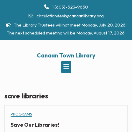
Skip
1 (603)-523-9650
to
circulationdesk@canaanlibrary.org
content
The Library Trustees will not meet Monday, July 20, 2026.
The next scheduled meeting will be Monday, August 17, 2026.
Canaan Town Library
save libraries
PROGRAMS
Save Our Libraries!