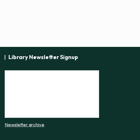
i
c
e
Library Newsletter Signup
Newsletter archive