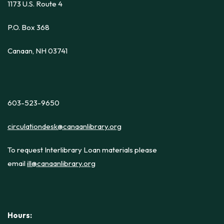
1173 U.S. Route 4
P.O. Box 368
Canaan, NH 03741
603-523-9650
circulationdesk@canaanlibrary.org
To request Interlibrary Loan materials please
email
ill@canaanlibrary.org
Hours: