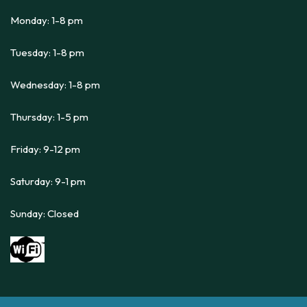
Monday: 1-8 pm
Tuesday: 1-8 pm
Wednesday: 1-8 pm
Thursday: 1-5 pm
Friday: 9-12 pm
Saturday: 9-1 pm
Sunday: Closed