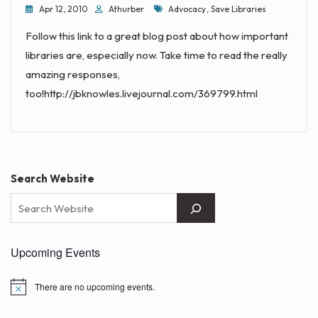
Tags
Apr 12, 2010
Athurber
Advocacy
,
Save Libraries
Follow this link to a great blog post about how important
libraries are, especially now. Take time to read the really
amazing responses,
too!http://jbknowles.livejournal.com/369799.html
Search Website
Upcoming Events
There are no upcoming events.
N
o
t