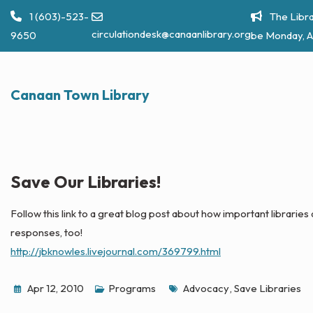
Skip
1 (603)-523-
The Libra
to
circulationdesk@canaanlibrary.org
9650
be Monday, A
content
Canaan Town Library
Save Our Libraries!
Follow this link to a great blog post about how important libraries
responses, too!
http://jbknowles.livejournal.com/369799.html
Tags
Apr 12, 2010
Programs
Advocacy
,
Save Libraries