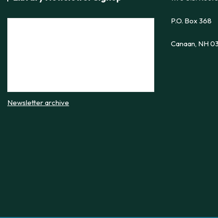
P.O. Box 368
Canaan, NH 0
Newsletter archive