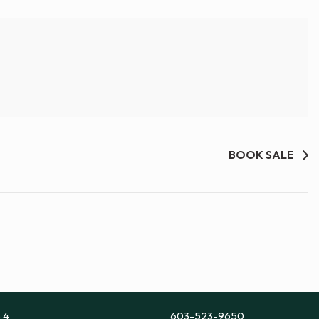
BOOK SALE
e 4
603-523-9650