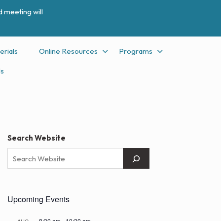
 meeting will
erials
Online Resources
Programs
Us
Search Website
Upcoming Events
8:30 am
-
10:30 am