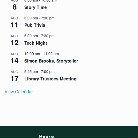
AUG
8
Story Time
6:30 pm
-
7:30 pm
AUG
11
Pub Trivia
6:00 pm
-
7:30 pm
AUG
12
Tech Night
10:00 am
-
11:00 am
AUG
14
Simon Brooks, Storyteller
5:45 pm
-
7:00 pm
AUG
17
Library Trustees Meeting
View Calendar
Hours: