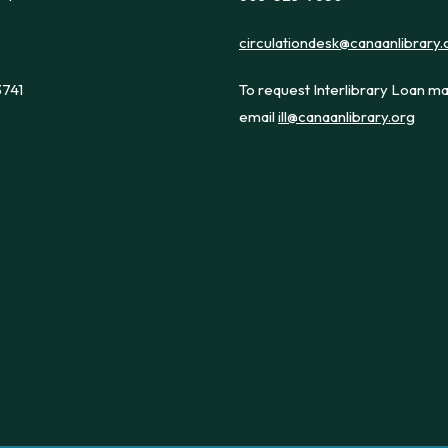
circulationdesk@canaanlibrary.
3741
To request Interlibrary Loan ma
email
ill@canaanlibrary.org