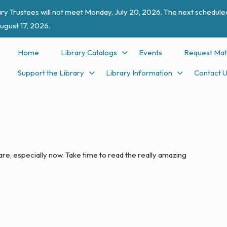
ry Trustees will not meet Monday, July 20, 2026. The next scheduled
ugust 17, 2026.
Home
Library Catalogs
Events
Request Mat
Support the Library
Library Information
Contact 
 are, especially now. Take time to read the really amazing