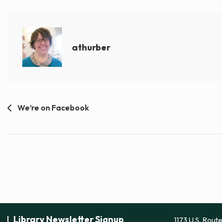
athurber
Post
We’re on Facebook
navigation
Library Newsletter Signup
1173 U.S. Rout