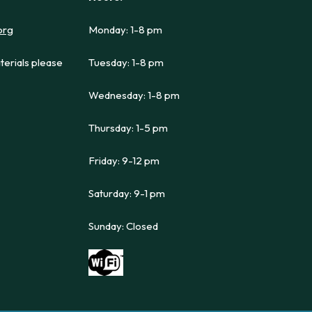
org
Monday: 1-8 pm
terials please
Tuesday: 1-8 pm
Wednesday: 1-8 pm
Thursday: 1-5 pm
Friday: 9-12 pm
Saturday: 9-1 pm
Sunday: Closed