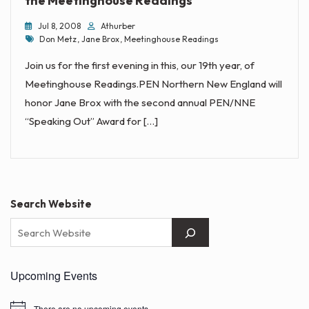
the Meetinghouse Readings
Jul 8, 2008
Athurber
Tags
Don Metz
,
Jane Brox
,
Meetinghouse Readings
Join us for the first evening in this, our 19th year, of
Meetinghouse Readings.PEN Northern New England will
honor Jane Brox with the second annual PEN/NNE
“Speaking Out” Award for […]
Search Website
Upcoming Events
There are no upcoming events.