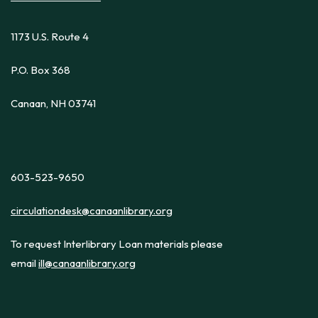
1173 U.S. Route 4
P.O. Box 368
Canaan, NH 03741
603-523-9650
circulationdesk@canaanlibrary.org
To request Interlibrary Loan materials please
email
ill@canaanlibrary.org