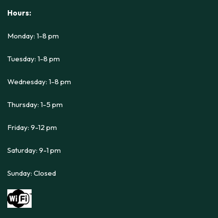
Hours:
Monday: 1-8 pm
Tuesday: 1-8 pm
Wednesday: 1-8 pm
Thursday: 1-5 pm
Friday: 9-12 pm
Saturday: 9-1 pm
Sunday: Closed