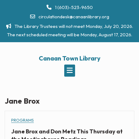
Skip
1 (603)-523-9650
to
circulationdesk@canaanlibrary.org
content
The Library Trustees will not meet Monday, July 20, 2026.
The next scheduled meeting will be Monday, August 17, 2026.
Canaan Town Library
Jane Brox
PROGRAMS
Jane Brox and Don Metz This Thursday at