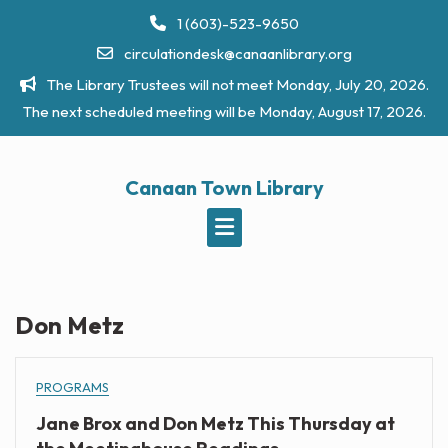
Skip
1 (603)-523-9650
to
circulationdesk@canaanlibrary.org
content
The Library Trustees will not meet Monday, July 20, 2026.
The next scheduled meeting will be Monday, August 17, 2026.
Canaan Town Library
Don Metz
PROGRAMS
Jane Brox and Don Metz This Thursday at