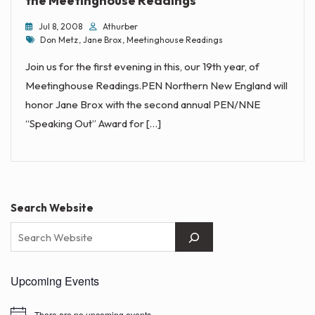
the Meetinghouse Readings
Jul 8, 2008
Athurber
Tags
Don Metz
,
Jane Brox
,
Meetinghouse Readings
Join us for the first evening in this, our 19th year, of
Meetinghouse Readings.PEN Northern New England will
honor Jane Brox with the second annual PEN/NNE
“Speaking Out” Award for […]
Search Website
Upcoming Events
There are no upcoming events.