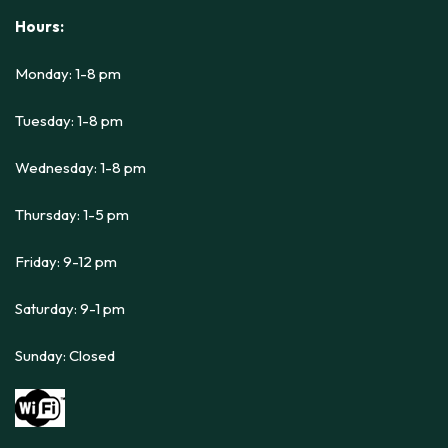
Hours:
Monday: 1-8 pm
Tuesday: 1-8 pm
Wednesday: 1-8 pm
Thursday: 1-5 pm
Friday: 9-12 pm
Saturday: 9-1 pm
Sunday: Closed