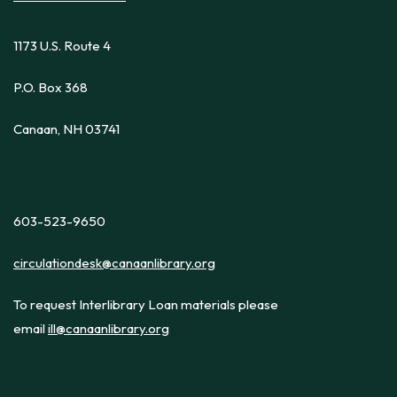
1173 U.S. Route 4
P.O. Box 368
Canaan, NH 03741
603-523-9650
circulationdesk@canaanlibrary.org
To request Interlibrary Loan materials please
email
ill@canaanlibrary.org