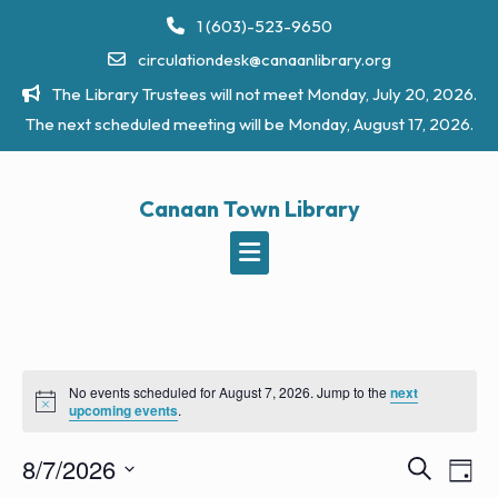
Skip
1 (603)-523-9650
to
circulationdesk@canaanlibrary.org
content
The Library Trustees will not meet Monday, July 20, 2026.
The next scheduled meeting will be Monday, August 17, 2026.
Canaan Town Library
No events scheduled for August 7, 2026. Jump to the
next
N
upcoming events
.
o
t
8/7/2026
i
E
E
S
D
c
e
v
e