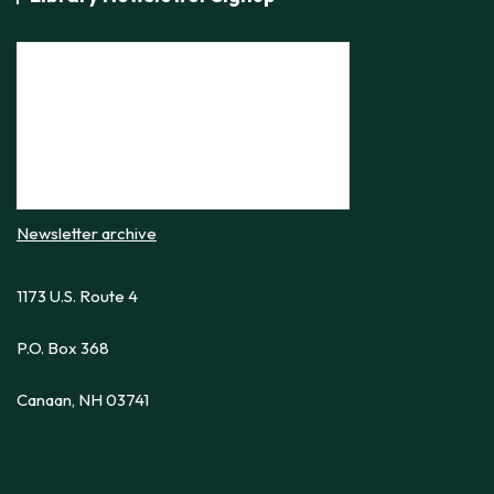
i
e
w
s
N
a
v
i
Newsletter archive
g
1173 U.S. Route 4
a
t
P.O. Box 368
i
o
Canaan, NH 03741
n