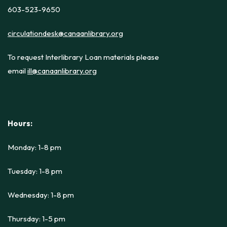
603-523-9650
circulationdesk@canaanlibrary.org
To request Interlibrary Loan materials please
email
ill@canaanlibrary.org
Hours:
Monday: 1-8 pm
Tuesday: 1-8 pm
Wednesday: 1-8 pm
Thursday: 1-5 pm