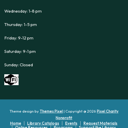
Wednesday: 1-8 pm
Thursday: 1-5 pm
Friday: 9-12 pm
Saturday: 9-1 pm
Sunday: Closed
Theme design by
Themes Pixel
| Copyright @ 2026
Pixel Charity
Nonprofit
Home
Library Catalogs
Events
Request Materials
Online Resources
Programs
Support the Library