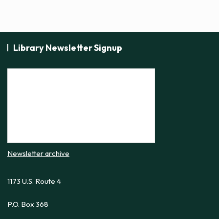
s
N
a
Library Newsletter Signup
v
i
g
a
t
i
o
n
Newsletter archive
1173 U.S. Route 4
P.O. Box 368