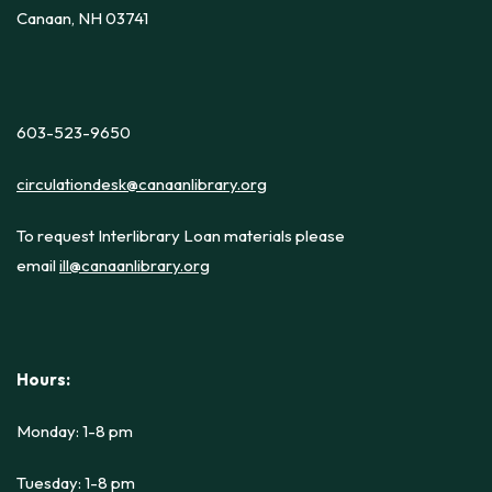
Canaan, NH 03741
603-523-9650
circulationdesk@canaanlibrary.org
To request Interlibrary Loan materials please
email
ill@canaanlibrary.org
Hours:
Monday: 1-8 pm
Tuesday: 1-8 pm