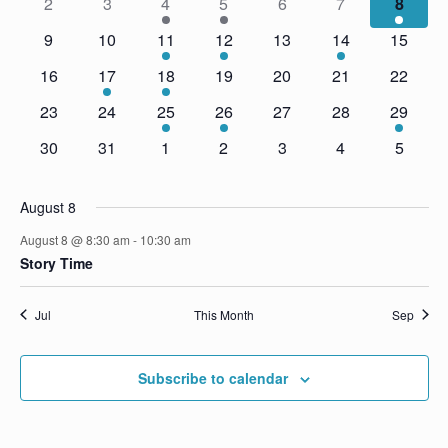
2
3
4
5
6
7
8
t
V
c
e
s
i
9
10
11
12
13
14
15
t
n
e
d
S
16
17
18
19
20
21
22
d
a
w
e
23
24
25
26
27
28
29
t
s
a
a
e
N
r
30
31
1
2
3
4
5
r
.
a
o
c
v
f
August 8
i
h
E
g
August 8 @ 8:30 am
-
10:30 am
a
a
Story Time
v
n
t
e
d
i
Jul
This Month
Sep
n
V
o
t
n
i
Subscribe to calendar
s
e
w