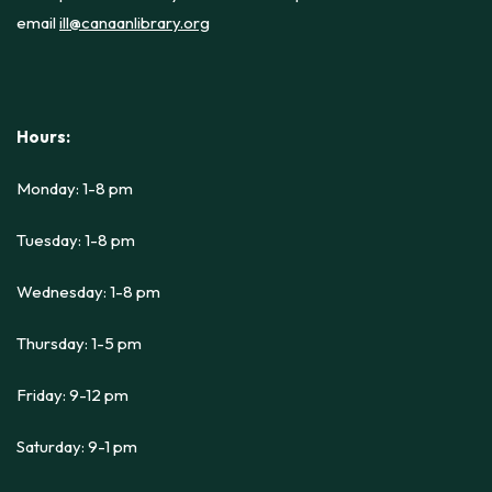
email
ill@canaanlibrary.org
Hours:
Monday: 1-8 pm
Tuesday: 1-8 pm
Wednesday: 1-8 pm
Thursday: 1-5 pm
Friday: 9-12 pm
Saturday: 9-1 pm