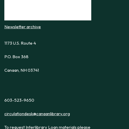
Newsletter archive
1173 U.S. Route 4
P.O. Box 368
Canaan, NH 03741
603-523-9650
circulationdesk@canaanlibrary.org
To request Interlibrary Loan materials please