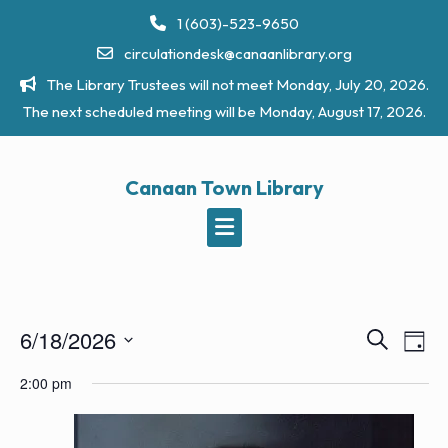
Skip
1 (603)-523-9650
to
circulationdesk@canaanlibrary.org
content
The Library Trustees will not meet Monday, July 20, 2026.
The next scheduled meeting will be Monday, August 17, 2026.
Canaan Town Library
6/18/2026
E
E
S
D
e
v
v
S
a
a
2:00 pm
e
y
e
e
r
n
l
c
n
t
h
e