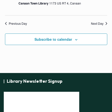
s
Canaan Town Library
1173 US RT 4, Canaan
N
a
Previous Day
Next Day
v
i
Subscribe to calendar
g
a
t
i
o
n
Library Newsletter Signup