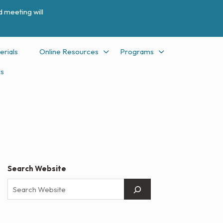
 meeting will
erials
Online Resources
Programs
Us
Search Website