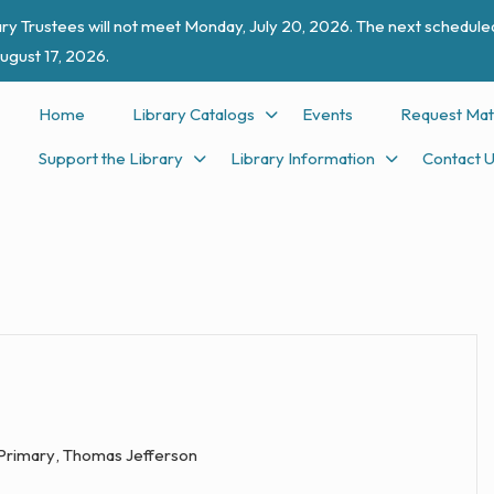
ry Trustees will not meet Monday, July 20, 2026. The next scheduled
ugust 17, 2026.
Home
Library Catalogs
Events
Request Mat
Support the Library
Library Information
Contact 
 Primary
,
Thomas Jefferson