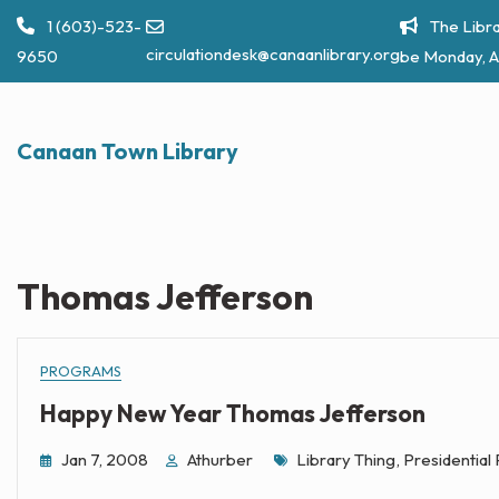
Skip
1 (603)-523-
The Libra
to
circulationdesk@canaanlibrary.org
9650
be Monday, A
content
Canaan Town Library
Thomas Jefferson
PROGRAMS
Happy New Year Thomas Jefferson
Tags
Jan 7, 2008
Athurber
Library Thing
,
Presidential