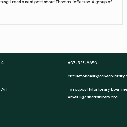
morning, I read a neat post about Thomas Jefferson. A group of
e 4
603-523-9650
circulationdesk@canaanlibrary.
3741
To request Interlibrary Loan ma
email
ill@canaanlibrary.org