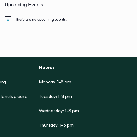
Upcoming Events
There are no upcoming events.
N
o
t
i
c
e
Hours:
org
Monday: 1-8 pm
terials please
Tuesday: 1-8 pm
Wednesday: 1-8 pm
Thursday: 1-5 pm