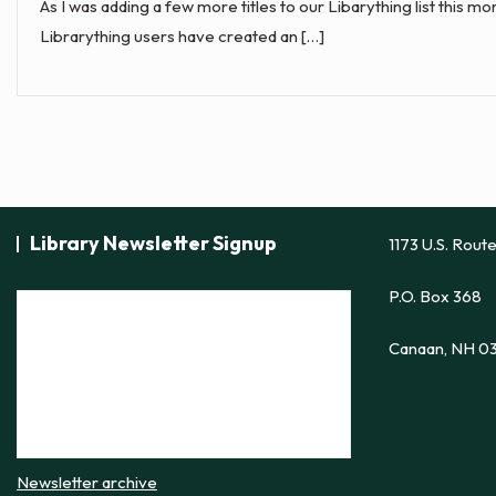
As I was adding a few more titles to our Libarything list this 
Librarything users have created an […]
Library Newsletter Signup
1173 U.S. Rout
P.O. Box 368
Canaan, NH 0
Newsletter archive