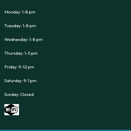
Monday: 1-8 pm
Tuesday: 1-8 pm
Wednesday: 1-8 pm
Thursday: 1-5 pm
Friday: 9-12 pm
Saturday: 9-1 pm
Sunday: Closed