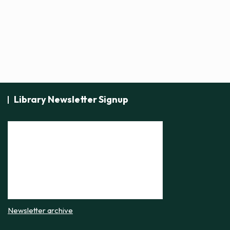
t
i
c
e
Library Newsletter Signup
Newsletter archive