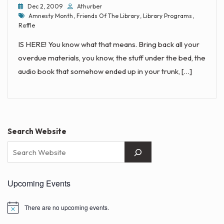
Dec 2, 2009
Athurber
Tags
Amnesty Month
,
Friends Of The Library
,
Library Programs
,
Raffle
IS HERE! You know what that means. Bring back all your
overdue materials, you know, the stuff under the bed, the
audio book that somehow ended up in your trunk, […]
Search Website
Upcoming Events
There are no upcoming events.
N
o