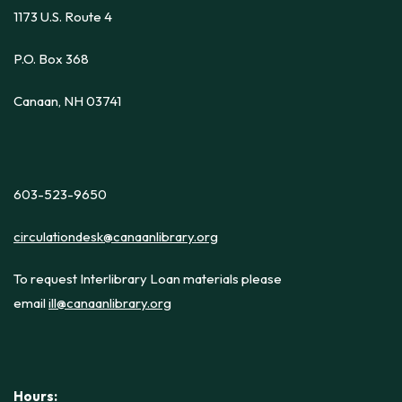
1173 U.S. Route 4
P.O. Box 368
Canaan, NH 03741
603-523-9650
circulationdesk@canaanlibrary.org
To request Interlibrary Loan materials please
email
ill@canaanlibrary.org
Hours: