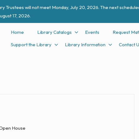
ry Trustees will not meet Monday, July 20, 2026. The next scheduled
ugust 17, 2026.
Home
Library Catalogs
Events
Request Mat
Support the Library
Library Information
Contact 
Open House