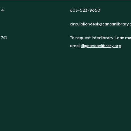
e 4
603-523-9650
circulationdesk@canaanlibrary.
3741
To request Interlibrary Loan ma
email
ill@canaanlibrary.org