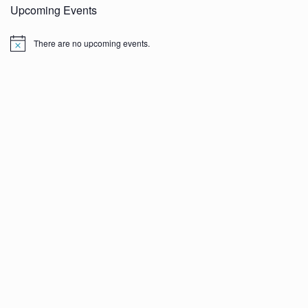
Upcoming Events
There are no upcoming events.
N
o
t
i
c
e