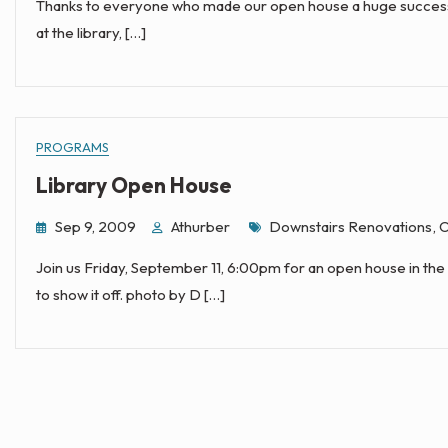
Thanks to everyone who made our open house a huge success. I 
at the library, […]
PROGRAMS
Library Open House
Tags
Sep 9, 2009
Athurber
Downstairs Renovations
,
O
Join us Friday, September 11, 6:00pm for an open house in the 
to show it off. photo by D […]