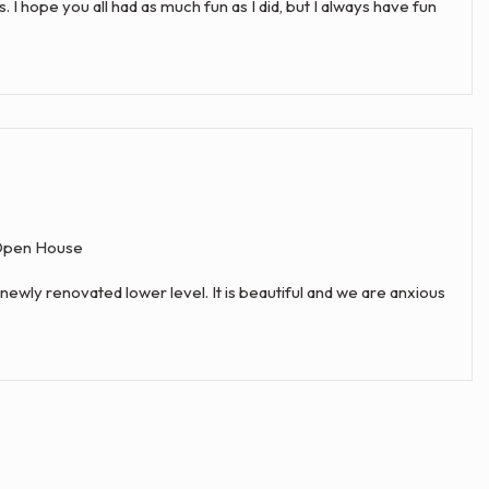
hope you all had as much fun as I did, but I always have fun
pen House
newly renovated lower level. It is beautiful and we are anxious