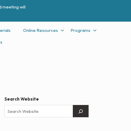
 meeting will
erials
Online Resources
Programs
Us
Search Website