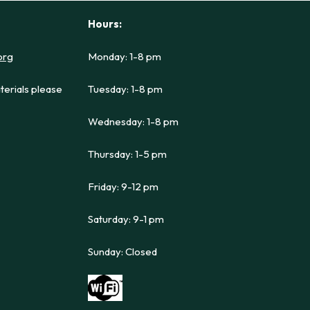
Hours:
org
Monday: 1-8 pm
terials please
Tuesday: 1-8 pm
Wednesday: 1-8 pm
Thursday: 1-5 pm
Friday: 9-12 pm
Saturday: 9-1 pm
Sunday: Closed