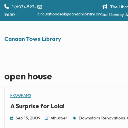
Skip
1 (603)-523-
The Libra
to
circulationdesk@canaanlibrary.org
9650
be Monday, A
content
Canaan Town Library
open house
PROGRAMS
A Surprise for Lola!
Tags
Sep 15, 2009
Athurber
Downstairs Renovations
,