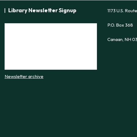
Library Newsletter Signup
1173 U.S. Rout
P.O. Box 368
Canaan, NH 0
Newsletter archive