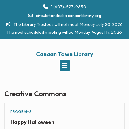
Skip
1 (603)-523-9650
to
circulationdesk@canaanlibrary.org
content
The Library Trustees will not meet Monday, July 20, 2026.
The next scheduled meeting will be Monday, August 17, 2026.
Canaan Town Library
Creative Commons
PROGRAMS
Happy Halloween