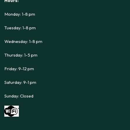
Hours:
Monday: 1-8 pm
Tuesday: 1-8 pm
Wednesday: 1-8 pm
Thursday: 1-5 pm
Friday: 9-12 pm
Saturday: 9-1 pm
Sunday: Closed