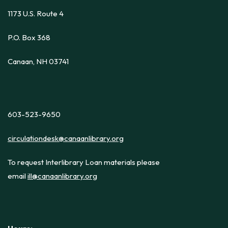
1173 U.S. Route 4
P.O. Box 368
Canaan, NH 03741
603-523-9650
circulationdesk@canaanlibrary.org
To request Interlibrary Loan materials please
email
ill@canaanlibrary.org