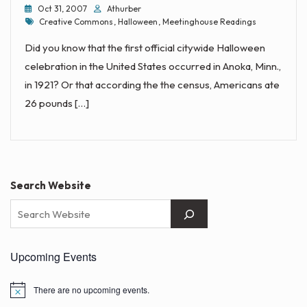
Oct 31, 2007
Athurber
Tags
Creative Commons
,
Halloween
,
Meetinghouse Readings
Did you know that the first official citywide Halloween
celebration in the United States occurred in Anoka, Minn.,
in 1921? Or that according the the census, Americans ate
26 pounds […]
Search Website
Upcoming Events
There are no upcoming events.
N
o