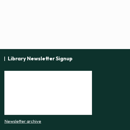
t
i
c
e
Library Newsletter Signup
Newsletter archive