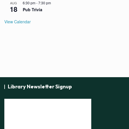
6:30 pm
-
7:30 pm
AUG
18
Pub Trivia
View Calendar
Library Newsletter Signup