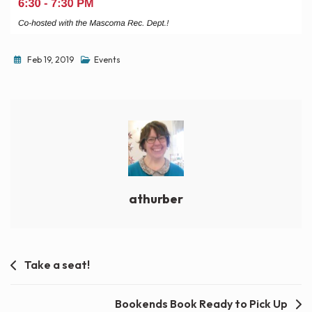
Feb 19, 2019
Events
athurber
Post
Take a seat!
navigation
Bookends Book Ready to Pick Up