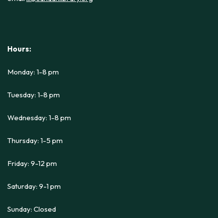
Hours:
Monday: 1-8 pm
Tuesday: 1-8 pm
Wednesday: 1-8 pm
Thursday: 1-5 pm
Friday: 9-12 pm
Saturday: 9-1 pm
Sunday: Closed