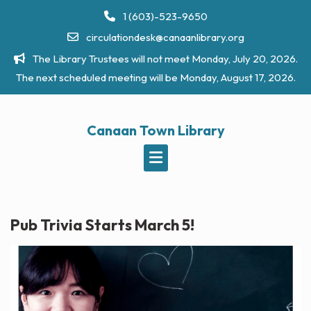
Skip
1 (603)-523-9650
to
circulationdesk@canaanlibrary.org
content
The Library Trustees will not meet Monday, July 20, 2026.
The next scheduled meeting will be Monday, August 17, 2026.
Canaan Town Library
Pub Trivia Starts March 5!