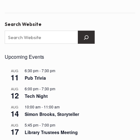
Search Website
Upcoming Events
6:30 pm
-
7:30 pm
AUG
11
Pub Trivia
6:00 pm
-
7:30 pm
AUG
12
Tech Night
10:00 am
-
11:00 am
AUG
14
Simon Brooks, Storyteller
5:45 pm
-
7:00 pm
AUG
17
Library Trustees Meeting