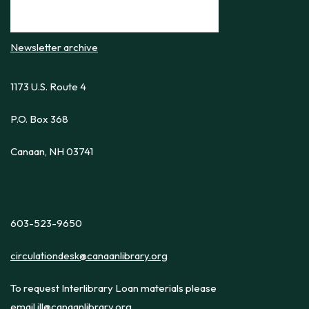
Newsletter archive
1173 U.S. Route 4
P.O. Box 368
Canaan, NH 03741
603-523-9650
circulationdesk@canaanlibrary.org
To request Interlibrary Loan materials please
email
ill@canaanlibrary.org