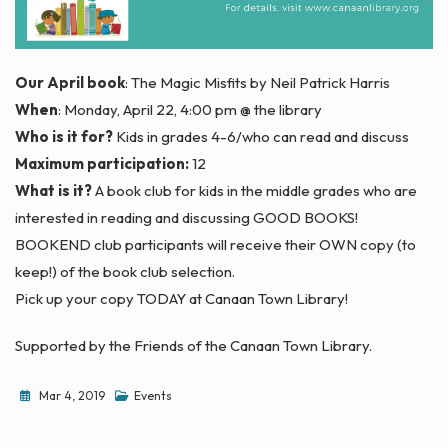
Our April book
: The Magic Misfits by Neil Patrick Harris
When
: Monday, April 22, 4:00 pm @ the library
Who is it for?
Kids in grades 4-6/who can read and discuss
Maximum participation:
12
What is it?
A book club for kids in the middle grades who are
interested in reading and discussing GOOD BOOKS!
BOOKEND club participants will receive their OWN copy (to
keep!) of the book club selection.
Pick up your copy TODAY at Canaan Town Library!
Supported by the Friends of the Canaan Town Library.
Mar 4, 2019
Events