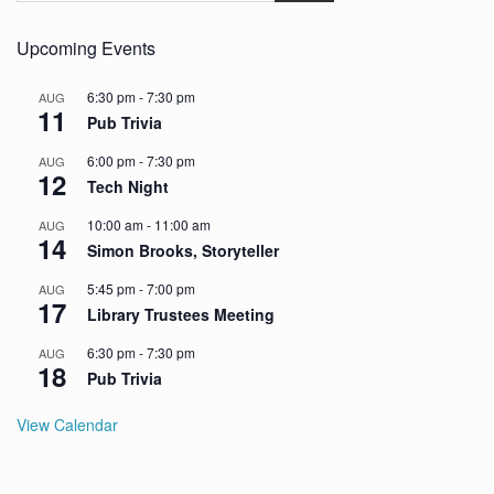
Upcoming Events
6:30 pm
-
7:30 pm
AUG
11
Pub Trivia
6:00 pm
-
7:30 pm
AUG
12
Tech Night
10:00 am
-
11:00 am
AUG
14
Simon Brooks, Storyteller
5:45 pm
-
7:00 pm
AUG
17
Library Trustees Meeting
6:30 pm
-
7:30 pm
AUG
18
Pub Trivia
View Calendar