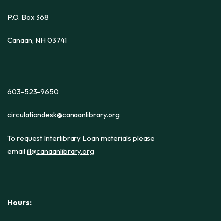
P.O. Box 368
Canaan, NH 03741
603-523-9650
circulationdesk@canaanlibrary.org
To request Interlibrary Loan materials please
email
ill@canaanlibrary.org
Hours: