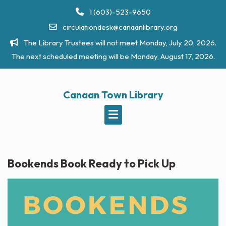
Skip
1 (603)-523-9650
to
circulationdesk@canaanlibrary.org
content
The Library Trustees will not meet Monday, July 20, 2026.
The next scheduled meeting will be Monday, August 17, 2026.
Canaan Town Library
Bookends Book Ready to Pick Up