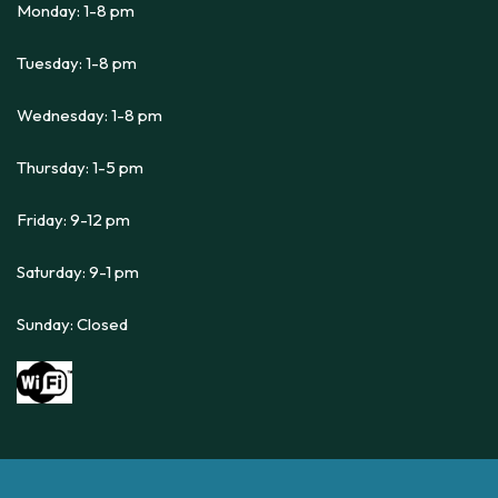
Monday: 1-8 pm
Tuesday: 1-8 pm
Wednesday: 1-8 pm
Thursday: 1-5 pm
Friday: 9-12 pm
Saturday: 9-1 pm
Sunday: Closed