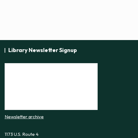
Library Newsletter Signup
Newsletter archive
1173 U.S. Route 4