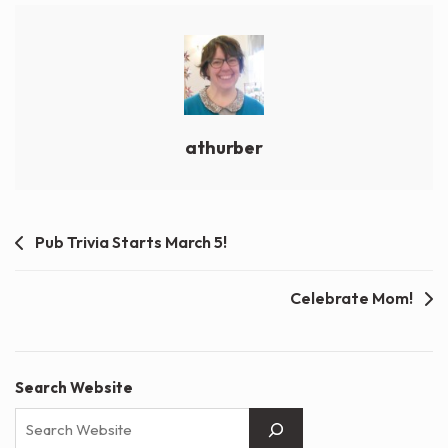
athurber
Post
Pub Trivia Starts March 5!
navigation
Celebrate Mom!
Search Website