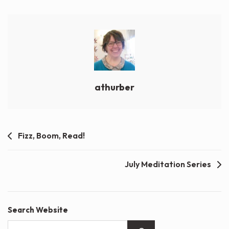
athurber
Post
Fizz, Boom, Read!
navigation
July Meditation Series
Search Website