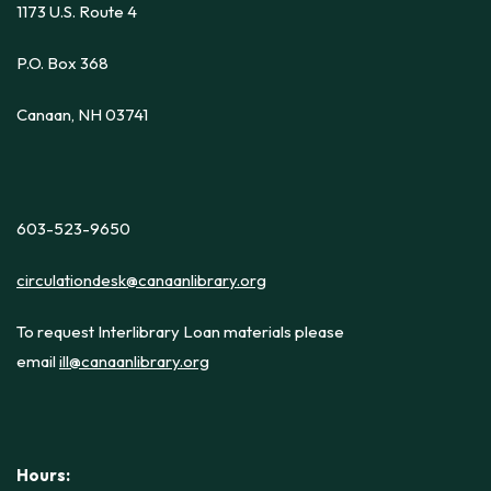
1173 U.S. Route 4
P.O. Box 368
Canaan, NH 03741
603-523-9650
circulationdesk@canaanlibrary.org
To request Interlibrary Loan materials please
email
ill@canaanlibrary.org
Hours: