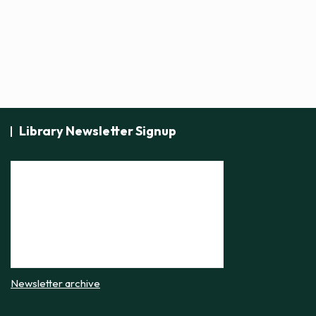
Library Newsletter Signup
Newsletter archive