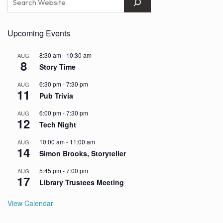
Upcoming Events
8:30 am
-
10:30 am
AUG
8
Story Time
6:30 pm
-
7:30 pm
AUG
11
Pub Trivia
6:00 pm
-
7:30 pm
AUG
12
Tech Night
10:00 am
-
11:00 am
AUG
14
Simon Brooks, Storyteller
5:45 pm
-
7:00 pm
AUG
17
Library Trustees Meeting
View Calendar