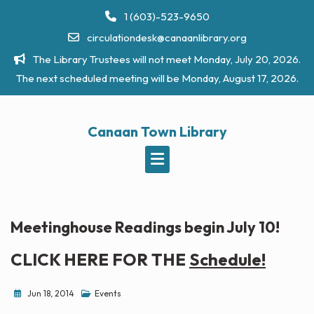
Skip
1 (603)-523-9650
to
circulationdesk@canaanlibrary.org
content
The Library Trustees will not meet Monday, July 20, 2026.
The next scheduled meeting will be Monday, August 17, 2026.
Canaan Town Library
Meetinghouse Readings begin July 10!
CLICK HERE FOR THE
Schedule!
Jun 18, 2014
Events