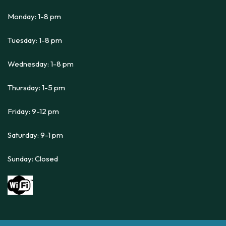
Monday: 1-8 pm
Tuesday: 1-8 pm
Wednesday: 1-8 pm
Thursday: 1-5 pm
Friday: 9-12 pm
Saturday: 9-1 pm
Sunday: Closed