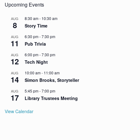
Upcoming Events
8:30 am
-
10:30 am
AUG
8
Story Time
6:30 pm
-
7:30 pm
AUG
11
Pub Trivia
6:00 pm
-
7:30 pm
AUG
12
Tech Night
10:00 am
-
11:00 am
AUG
14
Simon Brooks, Storyteller
5:45 pm
-
7:00 pm
AUG
17
Library Trustees Meeting
View Calendar