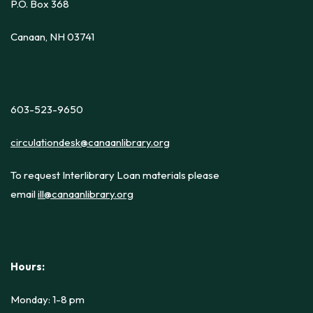
P.O. Box 368
Canaan, NH 03741
603-523-9650
circulationdesk@canaanlibrary.org
To request Interlibrary Loan materials please
email
ill@canaanlibrary.org
Hours:
Monday: 1-8 pm