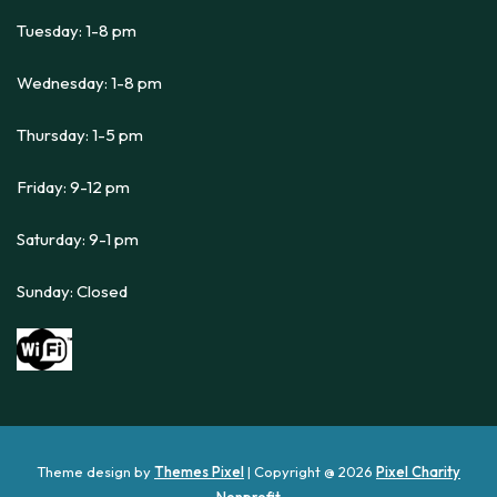
Tuesday: 1-8 pm
Wednesday: 1-8 pm
Thursday: 1-5 pm
Friday: 9-12 pm
Saturday: 9-1 pm
Sunday: Closed
Theme design by
Themes Pixel
| Copyright @ 2026
Pixel Charity