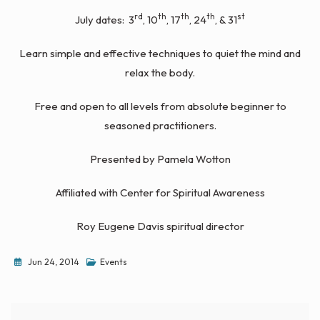
rd
th
th
th
st
July dates: 3
, 10
, 17
, 24
, & 31
Learn simple and effective techniques to quiet the mind and
relax the body.
Free and open to all levels from absolute beginner to
seasoned practitioners.
Presented by Pamela Wotton
Affiliated with Center for Spiritual Awareness
Roy Eugene Davis spiritual director
Jun 24, 2014
Events