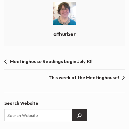
athurber
Post
Meetinghouse Readings begin July 10!
navigation
This week at the Meetinghouse!
Search Website