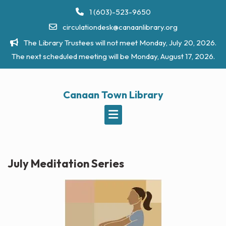
Skip
1 (603)-523-9650
to
circulationdesk@canaanlibrary.org
content
The Library Trustees will not meet Monday, July 20, 2026.
The next scheduled meeting will be Monday, August 17, 2026.
Canaan Town Library
July Meditation Series