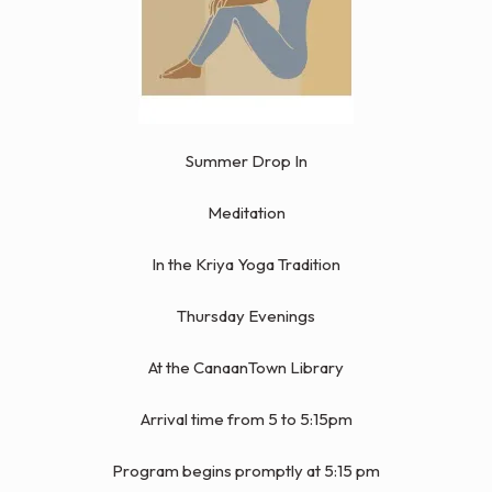
Summer Drop In
Meditation
In the Kriya Yoga Tradition
Thursday Evenings
At the CanaanTown Library
Arrival time from 5 to 5:15pm
Program begins promptly at 5:15 pm