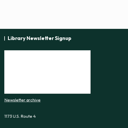
Library Newsletter Signup
Newsletter archive
1173 U.S. Route 4