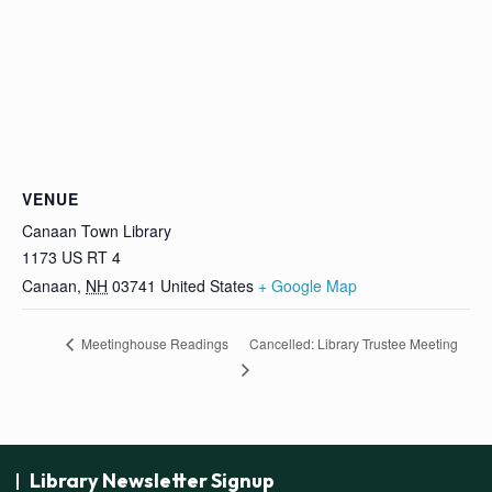
VENUE
Canaan Town Library
1173 US RT 4
Canaan
,
NH
03741
United States
+ Google Map
Cancelled: Library Trustee Meeting
Meetinghouse Readings
Library Newsletter Signup