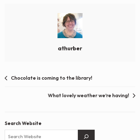
athurber
Post
Chocolate is coming to the library!
navigation
What lovely weather we’re having!
Search Website