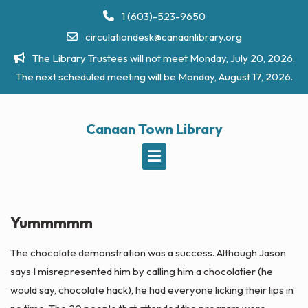
Skip
1 (603)-523-9650
to
circulationdesk@canaanlibrary.org
content
The Library Trustees will not meet Monday, July 20, 2026.
The next scheduled meeting will be Monday, August 17, 2026.
Canaan Town Library
Yummmmm
The chocolate
demonstration
was a success. Although Jason
says I misrepresented him by calling him a
chocolatier
(he
would say, chocolate hack), he had everyone licking their lips in