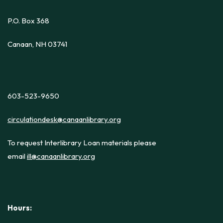
P.O. Box 368
Canaan, NH 03741
603-523-9650
circulationdesk@canaanlibrary.org
To request Interlibrary Loan materials please
email
ill@canaanlibrary.org
Hours: