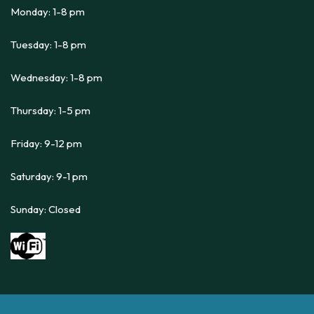
Monday: 1-8 pm
Tuesday: 1-8 pm
Wednesday: 1-8 pm
Thursday: 1-5 pm
Friday: 9-12 pm
Saturday: 9-1 pm
Sunday: Closed