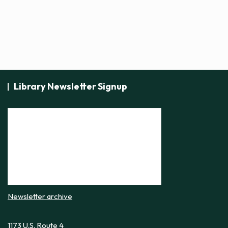
Library Newsletter Signup
Newsletter archive
1173 U.S. Route 4