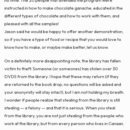
no time. The 20 people that attended the program were
instructed in how to make chocolate
ganache
, educated in the
different types of chocolate and how to work with them, and
pleased with all the samples!
Jason said he would be happy to offer another demonstration,
so if you have a type of food or recipe that you would love to
know how to make, or maybe make better, let us know.
On a definitely more disappointing note, the library has fallen
victim to theft. Someone (or someones) has stolen over 30
DVDS from the library. I hope that these may return (if they
are returned to the
book drop
, no questions will be asked and
your
anonymity
will stay intact), but I am not holding my breath.
I wonder if people realize that stealing from the library is still
stealing — a felony — and that it is serious. When you steal
from the library, you are not just stealing from the people who
work at the library, but from every person who lives in Canaan.