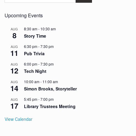
Upcoming Events
8:30 am
-
10:30 am
AUG
8
Story Time
6:30 pm
-
7:30 pm
AUG
11
Pub Trivia
6:00 pm
-
7:30 pm
AUG
12
Tech Night
10:00 am
-
11:00 am
AUG
14
Simon Brooks, Storyteller
5:45 pm
-
7:00 pm
AUG
17
Library Trustees Meeting
View Calendar