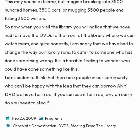
This may sound extreme, but imagine breaking into 3500
hundred homes, 3500 cars, or mugging 3500 people and
taking 3500 wallets.
So now, when you visit the library you will notice that we have
had to move the DVDs to the front of the library where we can
watch them, and quite honestly, I am angry that we have had to
change the way our library runs, to cater to someone who has
done something wrong. It is a horrible feeling to wonder who
could have done something like this.
I am sadden to think that there are people in our community
who can’t be happy with the idea that they can borrow ANY
DVD we have for free! If you can use it for free, why on earth
do you need to steal?
Feb 23, 2009
Programs
Tags
Chocolate Demostration
,
DVDS
,
Stealing From The Library