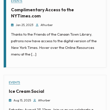
EVENTS
Complimentary Access to the
NYTimes.com
Jan 25, 2023
Athurber
Thanks to the Friends of the Canaan Town Library,
patrons now have access to the digital version of the
New York Times. Hover over the Online Resources
menu at the […]
EVENTS
Ice Cream Social
Aug 15, 2025
Athurber
Saturday, August 23, 12pm. Join us as we celebrate a