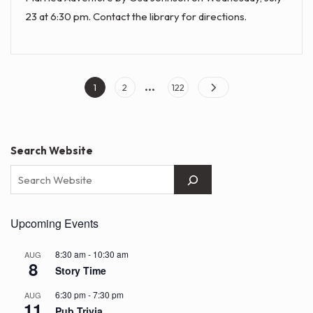
23 at 6:30 pm. Contact the library for directions.
…
Posts
Page
Page
Page
1
2
122
pagination
Search Website
Upcoming Events
8:30 am
-
10:30 am
AUG
8
Story Time
6:30 pm
-
7:30 pm
AUG
11
Pub Trivia