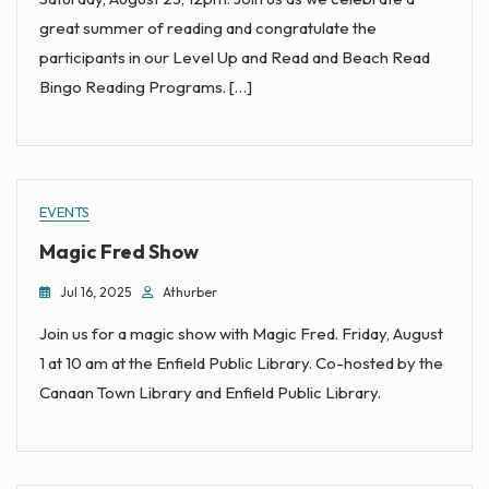
great summer of reading and congratulate the
participants in our Level Up and Read and Beach Read
Bingo Reading Programs. […]
EVENTS
Magic Fred Show
Jul 16, 2025
Athurber
Join us for a magic show with Magic Fred. Friday, August
1 at 10 am at the Enfield Public Library. Co-hosted by the
Canaan Town Library and Enfield Public Library.