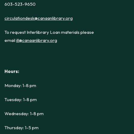
603-523-9650
circulationdesk@canaanlibrary.org
To request Interlibrary Loan materials please
email
ill@canaanlibrary.org
Hours:
Monday: 1-8 pm
Tuesday: 1-8 pm
Wednesday: 1-8 pm
Thursday: 1-5 pm