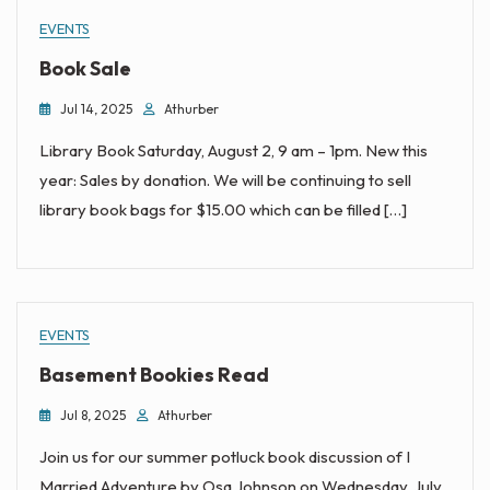
EVENTS
Book Sale
Jul 14, 2025
Athurber
Library Book Saturday, August 2, 9 am – 1pm. New this
year: Sales by donation. We will be continuing to sell
library book bags for $15.00 which can be filled […]
EVENTS
Basement Bookies Read
Jul 8, 2025
Athurber
Join us for our summer potluck book discussion of I
Married Adventure by Osa Johnson on Wednesday, July