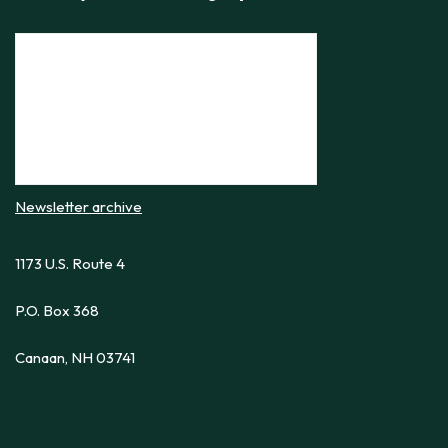
Newsletter archive
1173 U.S. Route 4
P.O. Box 368
Canaan, NH 03741