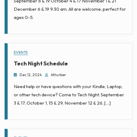
Town
September 6 & 19 October 4 & 17 November 1 & 21
December 6 & 19 9:30 am. All are welcome, perfect for
Library
ages 0-5.
EVENTS
Tech Night Schedule
Dec 12, 2024
Athurber
Need help or have questions with your Kindle, Laptop,
or other tech device? Come to Tech Night. September
3 & 17, October 1, 15 & 29, November 12 & 26, […]