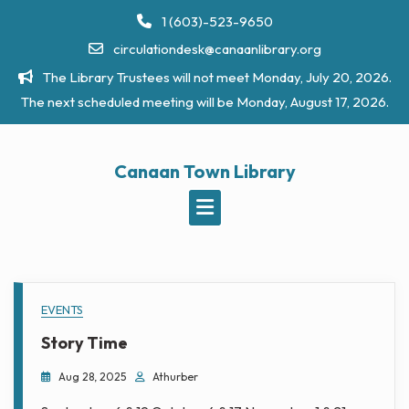
Skip
1 (603)-523-9650
to
circulationdesk@canaanlibrary.org
content
The Library Trustees will not meet Monday, July 20, 2026.
The next scheduled meeting will be Monday, August 17, 2026.
Canaan Town Library
Welcome
EVENTS
to
Story Time
the
Aug 28, 2025
Athurber
Canaan