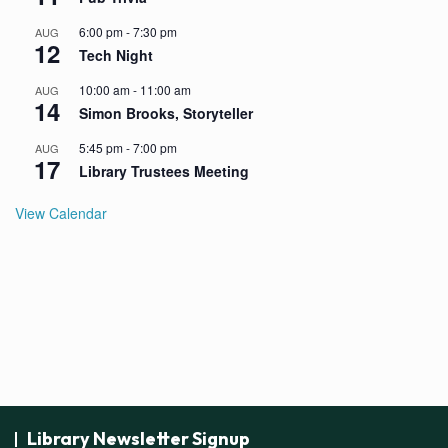
6:00 pm
-
7:30 pm
AUG
12
Tech Night
10:00 am
-
11:00 am
AUG
14
Simon Brooks, Storyteller
5:45 pm
-
7:00 pm
AUG
17
Library Trustees Meeting
View Calendar
Library Newsletter Signup