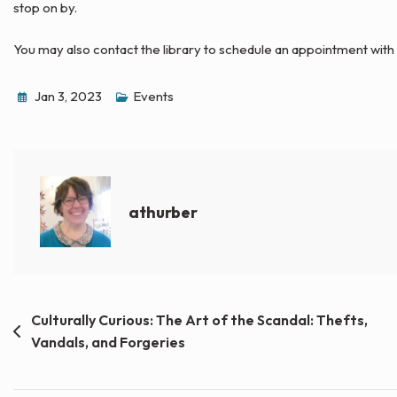
stop on by.
You may also contact the library to schedule an appointment with
Jan 3, 2023
Events
athurber
Post
Culturally Curious: The Art of the Scandal: Thefts,
Vandals, and Forgeries
navigation