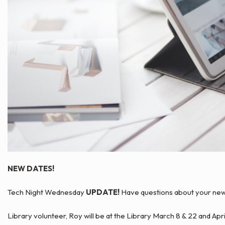
NEW DATES!
Tech Night Wednesday
UPDATE!
Have questions about your new K
Library volunteer, Roy will be at the Library March 8 & 22 and Apr