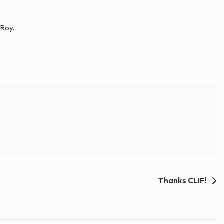
 Roy.
Thanks CLiF!