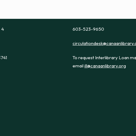
e 4
603-523-9650
circulationdesk@canaanlibrary.
3741
To request Interlibrary Loan ma
email
ill@canaanlibrary.org