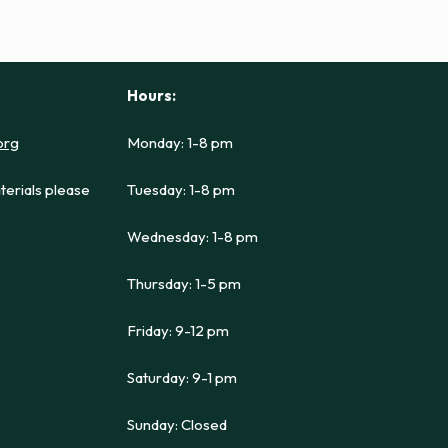
Hours:
org
Monday: 1-8 pm
terials please
Tuesday: 1-8 pm
Wednesday: 1-8 pm
Thursday: 1-5 pm
Friday: 9-12 pm
Saturday: 9-1 pm
Sunday: Closed