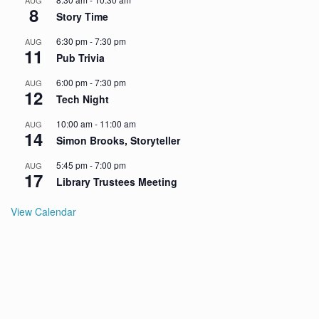
AUG
8
Story Time
6:30 pm
-
7:30 pm
AUG
11
Pub Trivia
6:00 pm
-
7:30 pm
AUG
12
Tech Night
10:00 am
-
11:00 am
AUG
14
Simon Brooks, Storyteller
5:45 pm
-
7:00 pm
AUG
17
Library Trustees Meeting
View Calendar