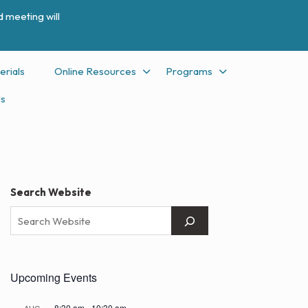
 meeting will
erials
Online Resources
Programs
Us
Search Website
Upcoming Events
8:30 am
-
10:30 am