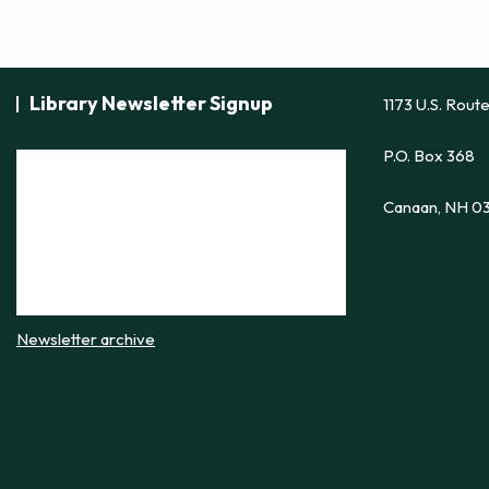
Library Newsletter Signup
1173 U.S. Rout
P.O. Box 368
Canaan, NH 0
Newsletter archive