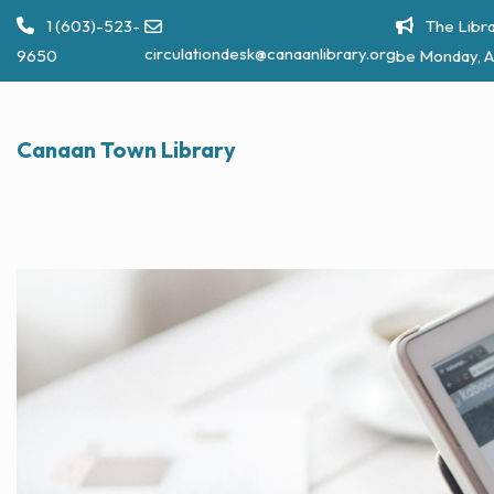
Skip
1 (603)-523-
The Libra
to
circulationdesk@canaanlibrary.org
9650
be Monday, A
content
Canaan Town Library