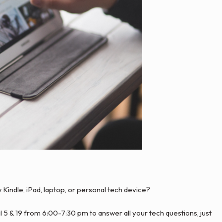
indle, iPad, laptop, or personal tech device?
il 5 & 19 from 6:00-7:30 pm to answer all your tech questions, just