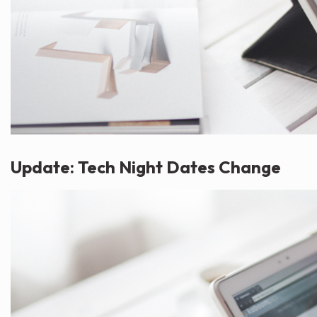
Update: Tech Night Dates Change