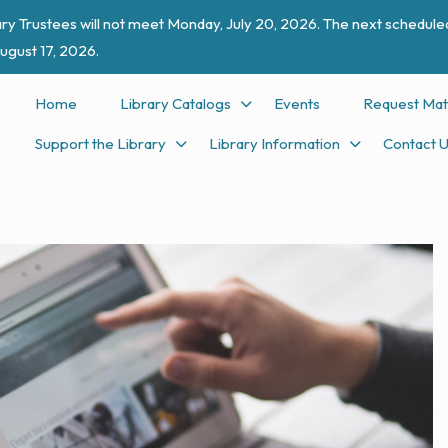
ry Trustees will not meet Monday, July 20, 2026. The next scheduled
ugust 17, 2026.
Home
Library Catalogs
Events
Request Mat
Support the Library
Library Information
Contact 