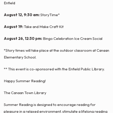
Enfield
August 12, 9:30 am:
StoryTime*
August 19:
Take and Make Craft Kit
August 26, 12:30 pm:
Bingo Celebration Ice Cream Social
*Story times will take place at the outdoor classroom at Canaan
Elementary School.
** This event is co-sponsored with the Enfield Public LIbrary.
Happy Summer Reading!
The Canaan Town Library
Summer Reading is designed to encourage reading for
pleasure in a relaxed environment, stimulate a lifelong reading