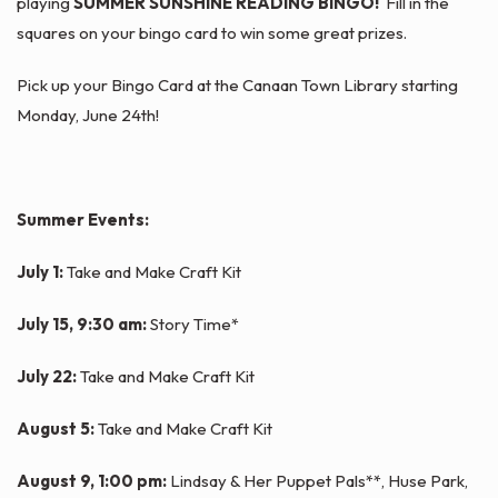
playing
SUMMER SUNSHINE READING BINGO!
Fill in the
squares on your bingo card to win some great prizes.
Pick up your Bingo Card at the Canaan Town Library starting
Monday, June 24th!
Summer Events:
July 1:
Take and Make Craft Kit
July 15, 9:30 am:
Story Time*
July 22:
Take and Make Craft Kit
August 5:
Take and Make Craft Kit
August 9, 1:00 pm:
Lindsay & Her Puppet Pals**, Huse Park,