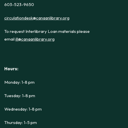
603-523-9650
circulationdesk@canaanlibrary.org
To request Interlibrary Loan materials please
email
ill@canaanlibrary.org
Hours:
Monday: 1-8 pm
Tuesday: 1-8 pm
Wednesday: 1-8 pm
Thursday: 1-5 pm