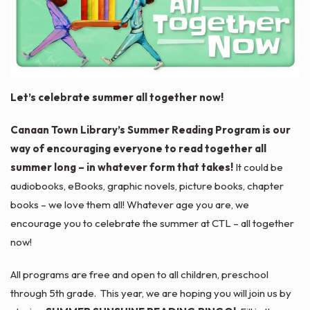
Let’s celebrate summer
all together now!
Canaan Town Library’s Summer Reading Program is our
way of encouraging everyone to read together all
summer long – in whatever form that takes!
It could be
audiobooks, eBooks, graphic novels, picture books, chapter
books – we love them all! Whatever age you are, we
encourage you to celebrate the summer at CTL – all together
now!
All programs are free and open to all children, preschool
through 5th grade. This year, we are hoping you will join us by