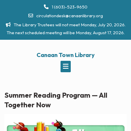
Skip
1 (603)-523-9650
to
circulationdesk@canaanlibrary.org
content
The Library Trustees will not meet Monday, July 20, 2026.
The next scheduled meeting will be Monday, August 17, 2026.
Canaan Town Library
Summer Reading Program — All
Together Now