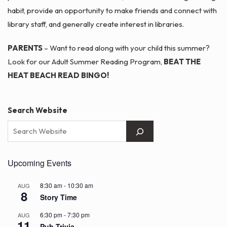
habit, provide an opportunity to make friends and connect with
library staff, and generally create interest in libraries.
PARENTS
– Want to read along with your child this summer?
Look for our Adult Summer Reading Program,
BEAT THE
HEAT BEACH READ BINGO!
Search Website
Upcoming Events
8:30 am
-
10:30 am
AUG
8
Story Time
6:30 pm
-
7:30 pm
AUG
11
Pub Trivia