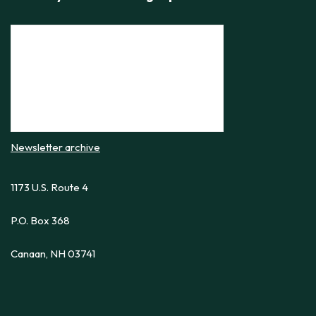
Newsletter archive
1173 U.S. Route 4
P.O. Box 368
Canaan, NH 03741