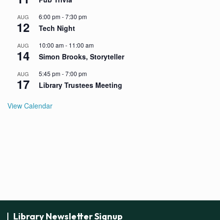
6:00 pm
-
7:30 pm
AUG
12
Tech Night
10:00 am
-
11:00 am
AUG
14
Simon Brooks, Storyteller
5:45 pm
-
7:00 pm
AUG
17
Library Trustees Meeting
View Calendar
Library Newsletter Signup