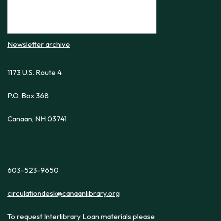
Newsletter archive
1173 U.S. Route 4
P.O. Box 368
Canaan, NH 03741
603-523-9650
circulationdesk@canaanlibrary.org
To request Interlibrary Loan materials please