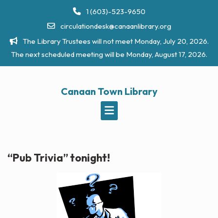
Skip
1 (603)-523-9650
to
circulationdesk@canaanlibrary.org
content
The Library Trustees will not meet Monday, July 20, 2026.
The next scheduled meeting will be Monday, August 17, 2026.
Canaan Town Library
“Pub Trivia” tonight!