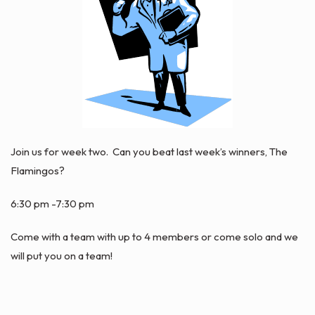
Join us for week two. Can you beat last week’s winners, The
Flamingos?
6:30 pm -7:30 pm
Come with a team with up to 4 members or come solo and we
will put you on a team!