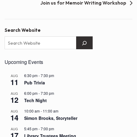
Join us for Memoir Writing Workshop
Search Website
Upcoming Events
6:30 pm
-
7:30 pm
AUG
11
Pub Trivia
6:00 pm
-
7:30 pm
AUG
12
Tech Night
10:00 am
-
11:00 am
AUG
14
Simon Brooks, Storyteller
5:45 pm
-
7:00 pm
AUG
17
Library Trustees Meeting