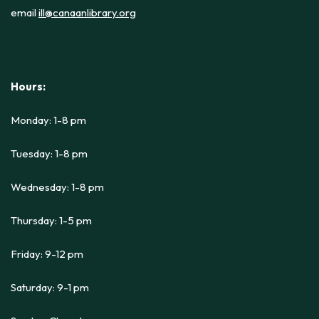
email
ill@canaanlibrary.org
Hours:
Monday: 1-8 pm
Tuesday: 1-8 pm
Wednesday: 1-8 pm
Thursday: 1-5 pm
Friday: 9-12 pm
Saturday: 9-1 pm