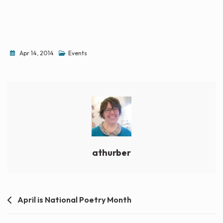
Apr 14, 2014
Events
athurber
Post
April is National Poetry Month
navigation