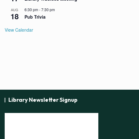
6:30 pm
-
7:30 pm
AUG
18
Pub Trivia
View Calendar
Library Newsletter Signup