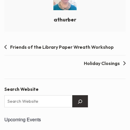
athurber
Post
Friends of the Library Paper Wreath Workshop
navigation
Holiday Closings
Search Website
Upcoming Events