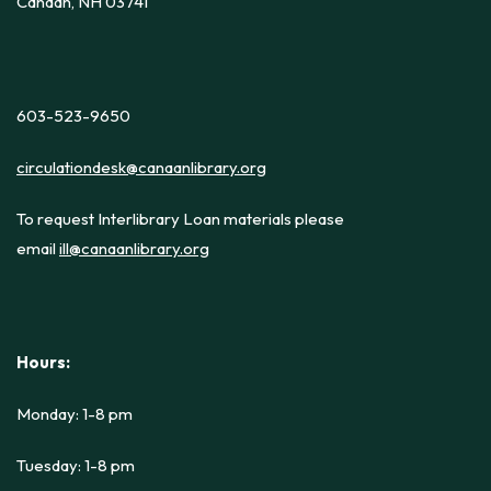
Canaan, NH 03741
603-523-9650
circulationdesk@canaanlibrary.org
To request Interlibrary Loan materials please
email
ill@canaanlibrary.org
Hours:
Monday: 1-8 pm
Tuesday: 1-8 pm