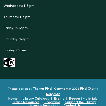
Wednesday: 1-8 pm
Thursday: 1-5 pm
Friday: 9-12 pm
Saturday: 9-1 pm
Sunday: Closed
Theme design by
Themes Pixel
| Copyright @ 2026
Pixel Charity
Nonprofit
Home
Library Catalogs
Events
Request Materials
Online Resources
Programs
Support the Library
Library Information
Contact Us