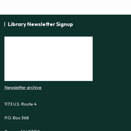
Library Newsletter Signup
Newsletter archive
1173 U.S. Route 4
P.O. Box 368