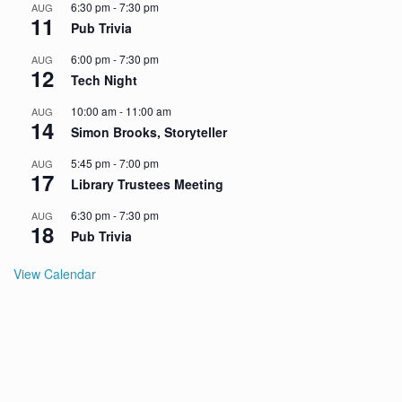
6:30 pm
-
7:30 pm
AUG
11
Pub Trivia
6:00 pm
-
7:30 pm
AUG
12
Tech Night
10:00 am
-
11:00 am
AUG
14
Simon Brooks, Storyteller
5:45 pm
-
7:00 pm
AUG
17
Library Trustees Meeting
6:30 pm
-
7:30 pm
AUG
18
Pub Trivia
View Calendar