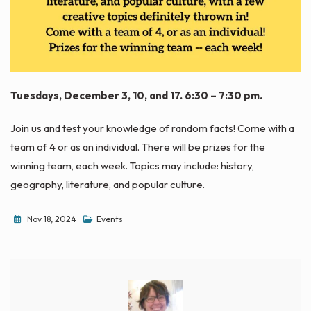
Tuesdays, December 3, 10, and 17. 6:30 – 7:30 pm.
Join us and test your knowledge of random facts! Come with a
team of 4 or as an individual. There will be prizes for the
winning team, each week. Topics may include: history,
geography, literature, and popular culture.
Nov 18, 2024
Events