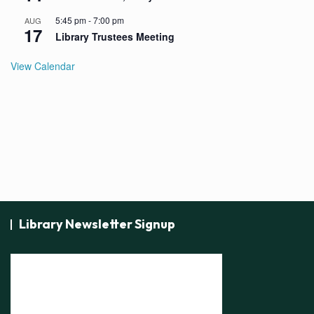
5:45 pm
-
7:00 pm
AUG
17
Library Trustees Meeting
View Calendar
Library Newsletter Signup