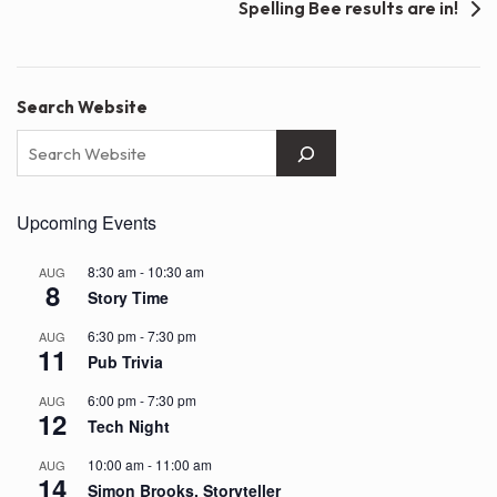
Spelling Bee results are in!
Search Website
Upcoming Events
8:30 am
-
10:30 am
AUG
8
Story Time
6:30 pm
-
7:30 pm
AUG
11
Pub Trivia
6:00 pm
-
7:30 pm
AUG
12
Tech Night
10:00 am
-
11:00 am
AUG
14
Simon Brooks, Storyteller