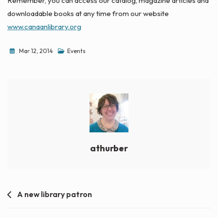
Remember, you can access our catalog, magazine articles and
downloadable books at any time from our website
www.canaanlibrary.org
Mar 12, 2014
Events
athurber
Post
A new library patron
navigation