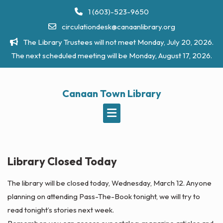
Skip
1 (603)-523-9650
to
circulationdesk@canaanlibrary.org
content
The Library Trustees will not meet Monday, July 20, 2026.
The next scheduled meeting will be Monday, August 17, 2026.
Canaan Town Library
Library Closed Today
The library will be closed today, Wednesday, March 12. Anyone
planning on attending Pass-The-Book tonight, we will try to
read tonight’s stories next week.