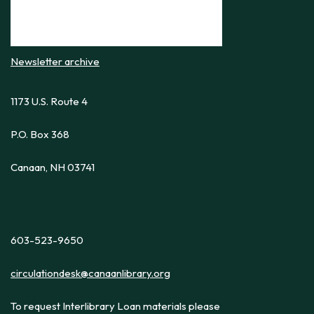
Newsletter archive
1173 U.S. Route 4
P.O. Box 368
Canaan, NH 03741
603-523-9650
circulationdesk@canaanlibrary.org
To request Interlibrary Loan materials please