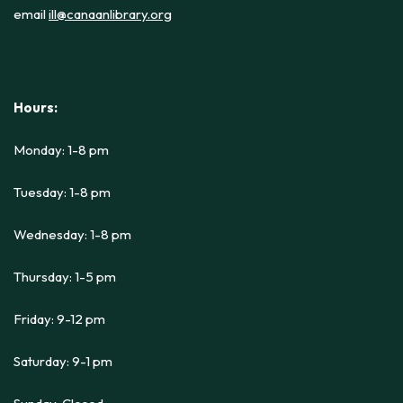
email
ill@canaanlibrary.org
Hours:
Monday: 1-8 pm
Tuesday: 1-8 pm
Wednesday: 1-8 pm
Thursday: 1-5 pm
Friday: 9-12 pm
Saturday: 9-1 pm