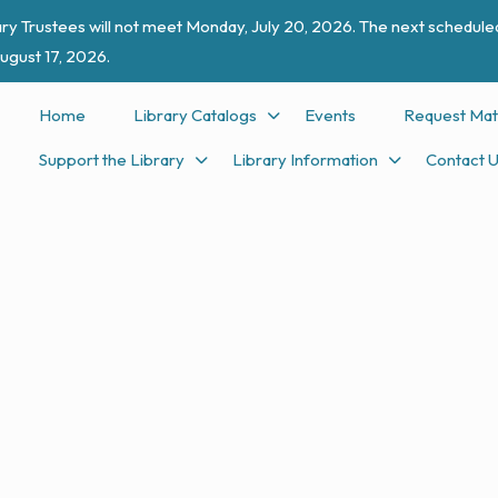
ry Trustees will not meet Monday, July 20, 2026. The next scheduled
ugust 17, 2026.
Home
Library Catalogs
Events
Request Mat
Support the Library
Library Information
Contact 