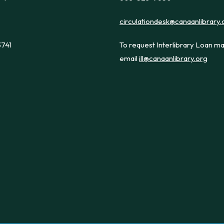
circulationdesk@canaanlibrary.
3741
To request Interlibrary Loan ma
email
ill@canaanlibrary.org