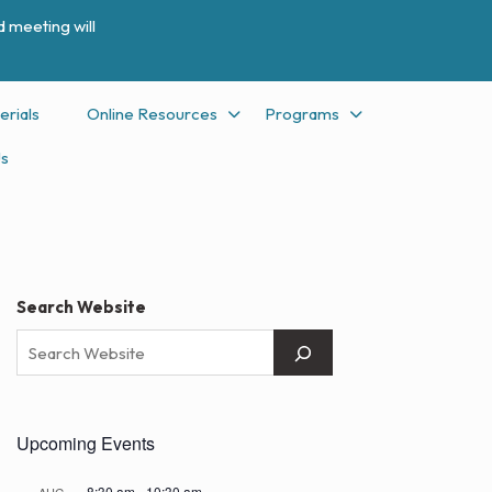
 meeting will
erials
Online Resources
Programs
Us
Search Website
Upcoming Events
8:30 am
-
10:30 am