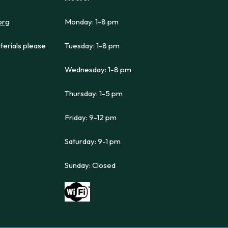
org
Monday: 1-8 pm
terials please
Tuesday: 1-8 pm
Wednesday: 1-8 pm
Thursday: 1-5 pm
Friday: 9-12 pm
Saturday: 9-1 pm
Sunday: Closed