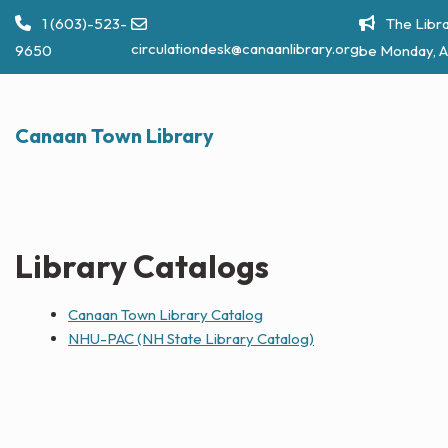
Skip
1 (603)-523-
The Libra
to
circulationdesk@canaanlibrary.org
9650
be Monday, A
content
Canaan Town Library
Library Catalogs
Canaan Town Library Catalog
NHU-PAC (NH State Library Catalog)