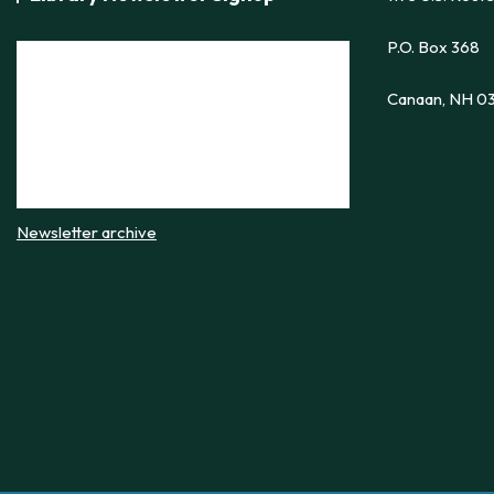
P.O. Box 368
Canaan, NH 0
Newsletter archive