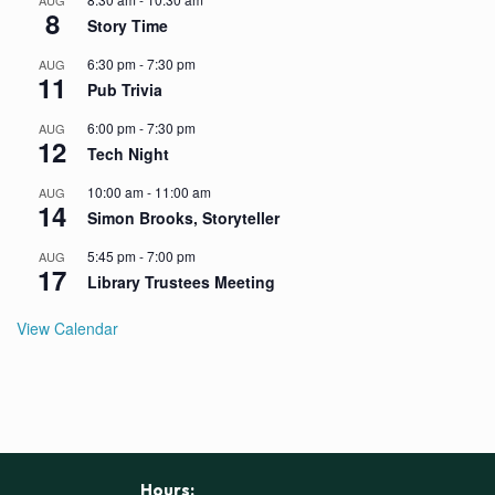
AUG
8
Story Time
6:30 pm
-
7:30 pm
AUG
11
Pub Trivia
6:00 pm
-
7:30 pm
AUG
12
Tech Night
10:00 am
-
11:00 am
AUG
14
Simon Brooks, Storyteller
5:45 pm
-
7:00 pm
AUG
17
Library Trustees Meeting
View Calendar
Hours: