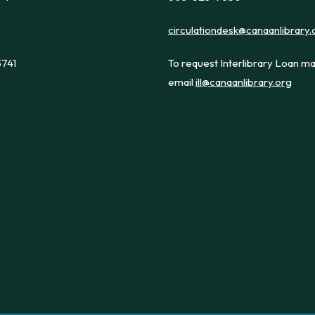
circulationdesk@canaanlibrary.
3741
To request Interlibrary Loan ma
email
ill@canaanlibrary.org