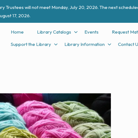
ry Trustees will not meet Monday, July 20, 2026. The next scheduled
ugust 17, 2026.
Home
Library Catalogs
Events
Request Mat
Support the Library
Library Information
Contact 