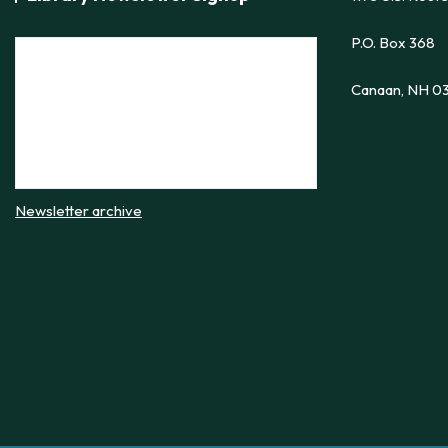
P.O. Box 368
Canaan, NH 0
Newsletter archive