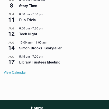
AUG
8
Story Time
6:30 pm
-
7:30 pm
AUG
11
Pub Trivia
6:00 pm
-
7:30 pm
AUG
12
Tech Night
10:00 am
-
11:00 am
AUG
14
Simon Brooks, Storyteller
5:45 pm
-
7:00 pm
AUG
17
Library Trustees Meeting
View Calendar
Hours: