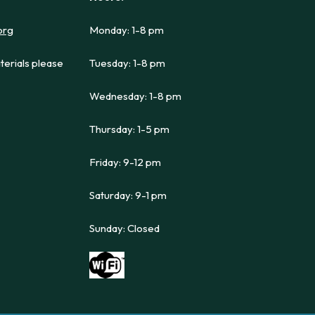
org
Monday: 1-8 pm
terials please
Tuesday: 1-8 pm
Wednesday: 1-8 pm
Thursday: 1-5 pm
Friday: 9-12 pm
Saturday: 9-1 pm
Sunday: Closed