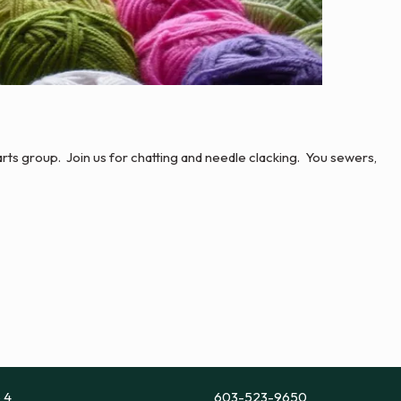
r arts group. Join us for chatting and needle clacking. You sewers,
e 4
603-523-9650