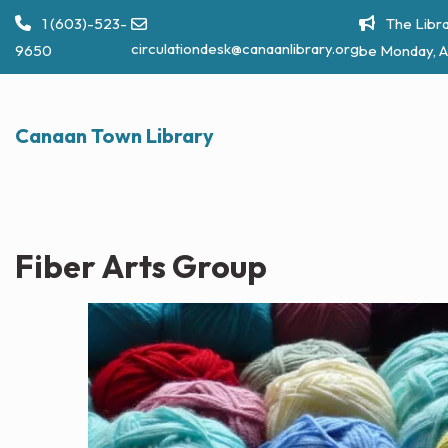
Skip
1 (603)-523-
The Libra
to
circulationdesk@canaanlibrary.org
9650
be Monday, A
content
Canaan Town Library
Fiber Arts Group