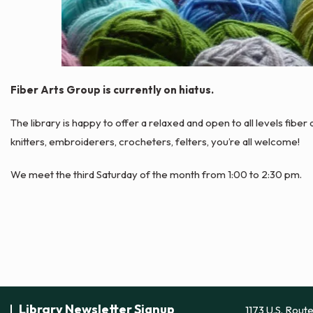
Fiber Arts Group is currently on hiatus.
The library is happy to offer a relaxed and open to all levels fibe
knitters, embroiderers, crocheters, felters, you’re all welcome!
We meet the third Saturday of the month from 1:00 to 2:30 pm.
Library Newsletter Signup
1173 U.S. Rout