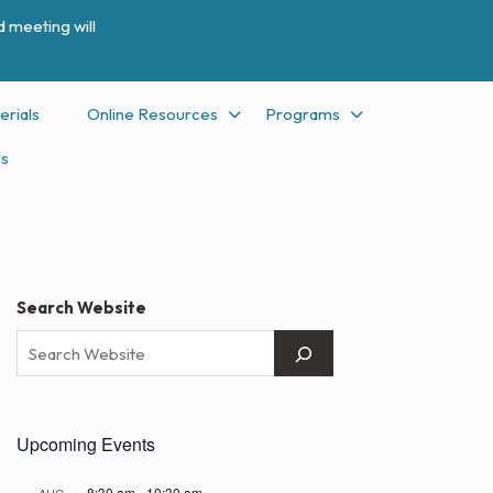
 meeting will
erials
Online Resources
Programs
Us
Search Website
Upcoming Events
8:30 am
-
10:30 am