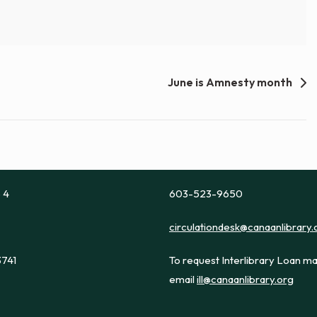
June is Amnesty month
e 4
603-523-9650
circulationdesk@canaanlibrary.
3741
To request Interlibrary Loan ma
email
ill@canaanlibrary.org