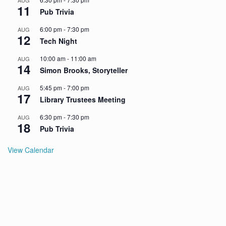
AUG
11
Pub Trivia
6:00 pm
-
7:30 pm
AUG
12
Tech Night
10:00 am
-
11:00 am
AUG
14
Simon Brooks, Storyteller
5:45 pm
-
7:00 pm
AUG
17
Library Trustees Meeting
6:30 pm
-
7:30 pm
AUG
18
Pub Trivia
View Calendar