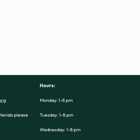
Hours:
org
Monday: 1-8 pm
terials please
Tuesday: 1-8 pm
Wednesday: 1-8 pm