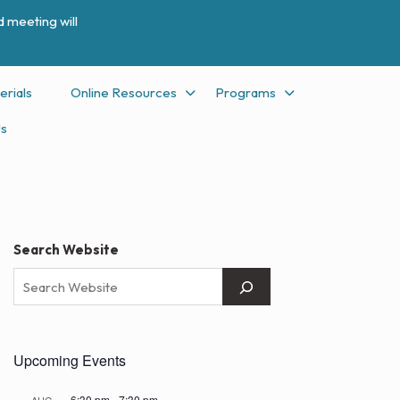
 meeting will
erials
Online Resources
Programs
Us
Search Website
Upcoming Events
6:30 pm
-
7:30 pm