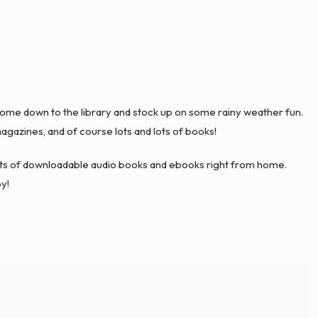
 come down to the library and stock up on some rainy weather fun.
gazines, and of course lots and lots of books!
sorts of downloadable audio books and ebooks right from home.
y!