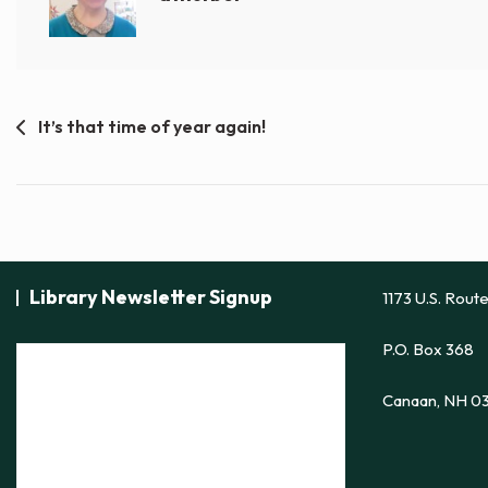
Post
It’s that time of year again!
navigation
Library Newsletter Signup
1173 U.S. Rout
P.O. Box 368
Canaan, NH 0