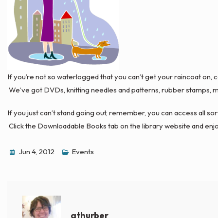
If you’re not so waterlogged that you can’t get your raincoat on,
We’ve got DVDs, knitting needles and patterns, rubber stamps, ma
If you just can’t stand going out, remember, you can access all 
Click the Downloadable Books tab on the library website and enjo
Jun 4, 2012
Events
athurber