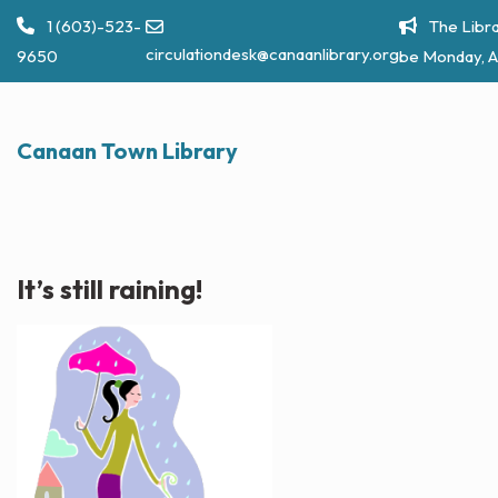
Skip
1 (603)-523-
The Libra
to
circulationdesk@canaanlibrary.org
9650
be Monday, A
content
Canaan Town Library
It’s still raining!