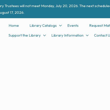
ry Trustees will not meet Monday, July 20, 2026. The next scheduled
ugust 17, 2026.
Home
Library Catalogs
Events
Request Mat
Support the Library
Library Information
Contact 