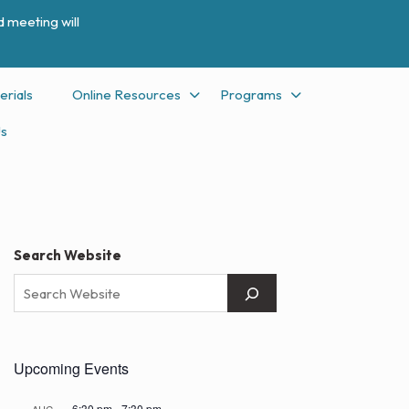
 meeting will
erials
Online Resources
Programs
Us
Search Website
Upcoming Events
6:30 pm
-
7:30 pm