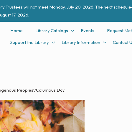
ry Trustees will not meet Monday, July 20, 2026. The next scheduled
ugust 17, 2026.
Home
Library Catalogs
Events
Request Mat
Support the Library
Library Information
Contact 
Indigenous Peoples’/Columbus Day.