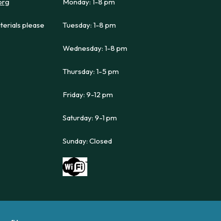
org
Monday: 1-8 pm
terials please
Tuesday: 1-8 pm
Wednesday: 1-8 pm
Thursday: 1-5 pm
Friday: 9-12 pm
Saturday: 9-1 pm
Sunday: Closed