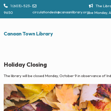
Skip
1 (603)-523-
The Libra
to
circulationdesk@canaanlibrary.org
9650
be Monday, A
content
Canaan Town Library
Holiday Closing
The library will be closed Monday, October 9 in observance of 