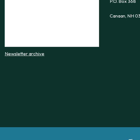
P.O. Box 368
Canaan, NH 0
Newsletter archive