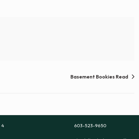
Basement Bookies Read
e 4
603-523-9650