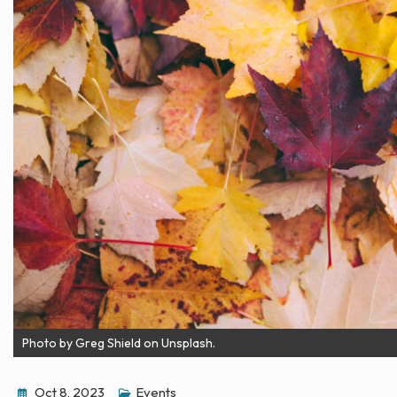
Photo by Greg Shield on Unsplash.
Oct 8, 2023
Events