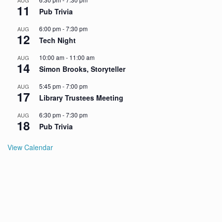
AUG
11
Pub Trivia
6:00 pm
-
7:30 pm
AUG
12
Tech Night
10:00 am
-
11:00 am
AUG
14
Simon Brooks, Storyteller
5:45 pm
-
7:00 pm
AUG
17
Library Trustees Meeting
6:30 pm
-
7:30 pm
AUG
18
Pub Trivia
View Calendar