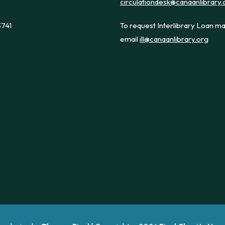
circulationdesk@canaanlibrary.
3741
To request Interlibrary Loan ma
email
ill@canaanlibrary.org