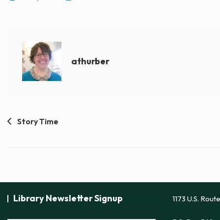
athurber
Post
Story Time
navigation
Library Newsletter Signup
1173 U.S. Rout