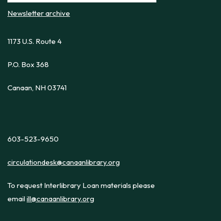
Newsletter archive
1173 U.S. Route 4
P.O. Box 368
Canaan, NH 03741
603-523-9650
circulationdesk@canaanlibrary.org
To request Interlibrary Loan materials please
email
ill@canaanlibrary.org