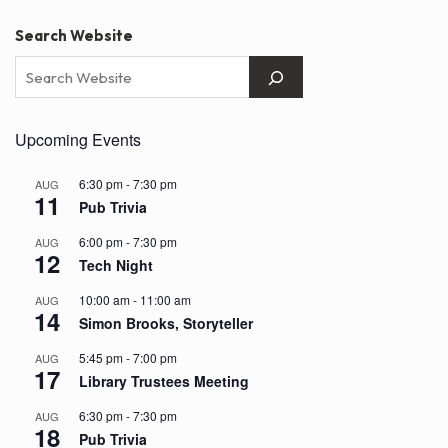
Search Website
Upcoming Events
6:30 pm
-
7:30 pm
AUG
11
Pub Trivia
6:00 pm
-
7:30 pm
AUG
12
Tech Night
10:00 am
-
11:00 am
AUG
14
Simon Brooks, Storyteller
5:45 pm
-
7:00 pm
AUG
17
Library Trustees Meeting
6:30 pm
-
7:30 pm
AUG
18
Pub Trivia