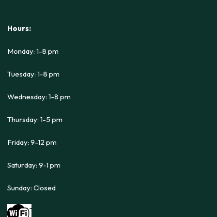
Hours:
Monday: 1-8 pm
Tuesday: 1-8 pm
Wednesday: 1-8 pm
Thursday: 1-5 pm
Friday: 9-12 pm
Saturday: 9-1 pm
Sunday: Closed