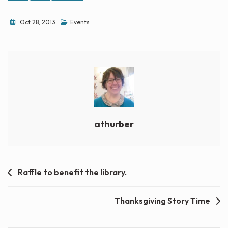
Oct 28, 2013
Events
athurber
Post
Raffle to benefit the library.
navigation
Thanksgiving Story Time