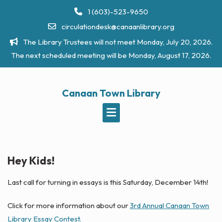
Skip
1 (603)-523-9650
to
circulationdesk@canaanlibrary.org
content
The Library Trustees will not meet Monday, July 20, 2026.
The next scheduled meeting will be Monday, August 17, 2026.
Canaan Town Library
Hey Kids!
Last call for turning in essays is this Saturday, December 14th!
Click for more information about our
3rd Annual Canaan Town
Library Essay Contest.