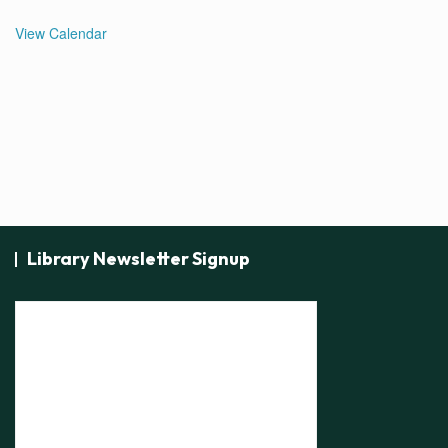
View Calendar
Library Newsletter Signup