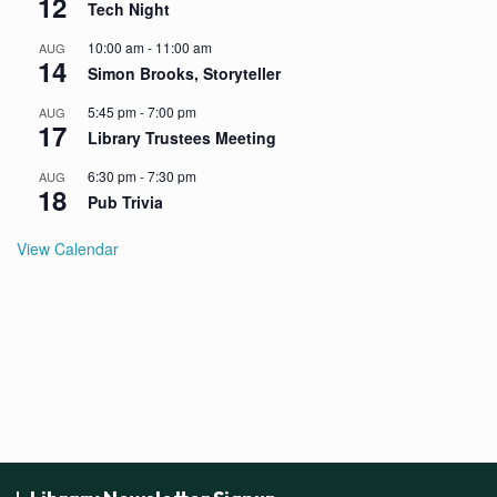
12
Tech Night
10:00 am
-
11:00 am
AUG
14
Simon Brooks, Storyteller
5:45 pm
-
7:00 pm
AUG
17
Library Trustees Meeting
6:30 pm
-
7:30 pm
AUG
18
Pub Trivia
View Calendar