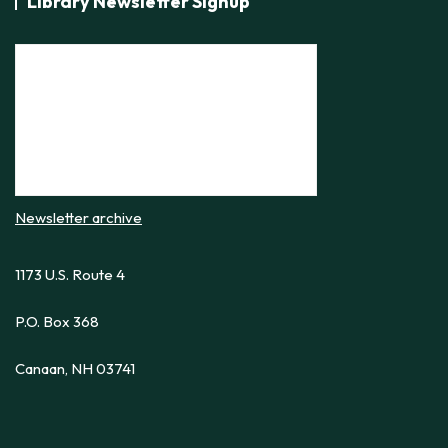
Library Newsletter Signup
Newsletter archive
1173 U.S. Route 4
P.O. Box 368
Canaan, NH 03741