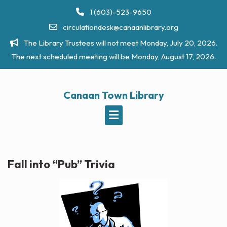
Skip
1 (603)-523-9650
to
circulationdesk@canaanlibrary.org
content
The Library Trustees will not meet Monday, July 20, 2026.
The next scheduled meeting will be Monday, August 17, 2026.
Canaan Town Library
Fall into “Pub” Trivia