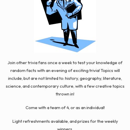
Join other trivia fans once a week to test your knowledge of
random facts with an evening of exciting trivia! Topics will
include, but are not limited to: history, geography, literature,
science, and contemporary culture, with a few
creative
topics
thrown in!
Come with a team of 4, or as an individual!
Light refreshments available, and prizes for the weekly
winners.