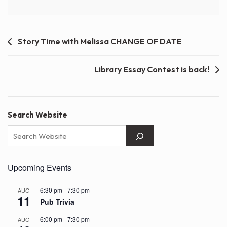
Post
Story Time with Melissa CHANGE OF DATE
navigation
Library Essay Contest is back!
Search Website
Upcoming Events
6:30 pm
-
7:30 pm
AUG
11
Pub Trivia
6:00 pm
-
7:30 pm
AUG