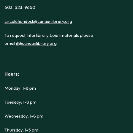
603-523-9650
circulationdesk@canaanlibrary.org
To request Interlibrary Loan materials please
email
ill@canaanlibrary.org
Hours:
Monday: 1-8 pm
Tuesday: 1-8 pm
Wednesday: 1-8 pm
Thursday: 1-5 pm