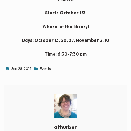
Starts October 13!
Where: at the library!
Days: October 13, 20, 27, November 3, 10
Time: 6:30-7:30 pm
Sep 28, 2015
Events
athurber