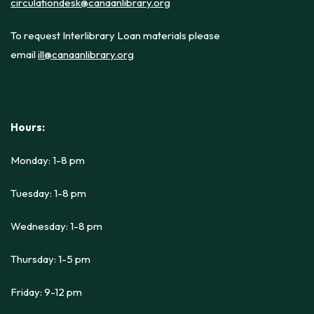
circulationdesk@canaanlibrary.org
To request Interlibrary Loan materials please
email
ill@canaanlibrary.org
Hours:
Monday: 1-8 pm
Tuesday: 1-8 pm
Wednesday: 1-8 pm
Thursday: 1-5 pm
Friday: 9-12 pm