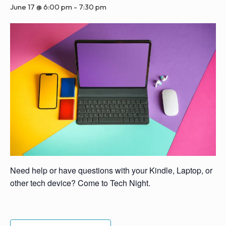
June 17 @ 6:00 pm
-
7:30 pm
Need help or have questions with your Kindle, Laptop, or
other tech device? Come to Tech Night.