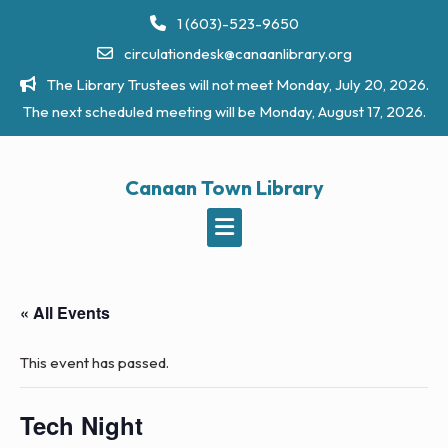
Skip
1 (603)-523-9650
to
circulationdesk@canaanlibrary.org
content
The Library Trustees will not meet Monday, July 20, 2026.
The next scheduled meeting will be Monday, August 17, 2026.
Canaan Town Library
« All Events
This event has passed.
Tech Night