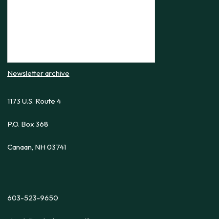
Newsletter archive
1173 U.S. Route 4
P.O. Box 368
Canaan, NH 03741
603-523-9650