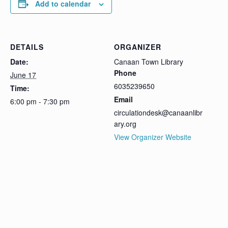
Add to calendar
DETAILS
ORGANIZER
Date:
Canaan Town Library
Phone
June 17
6035239650
Time:
Email
6:00 pm - 7:30 pm
circulationdesk@canaanlibr
ary.org
View Organizer Website