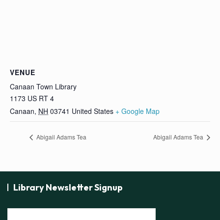
VENUE
Canaan Town Library
1173 US RT 4
Canaan
,
NH
03741
United States
+ Google Map
Abigail Adams Tea
Abigail Adams Tea
Library Newsletter Signup