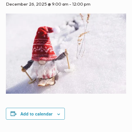
December 26, 2025 @ 9:00 am
-
12:00 pm
Add to calendar