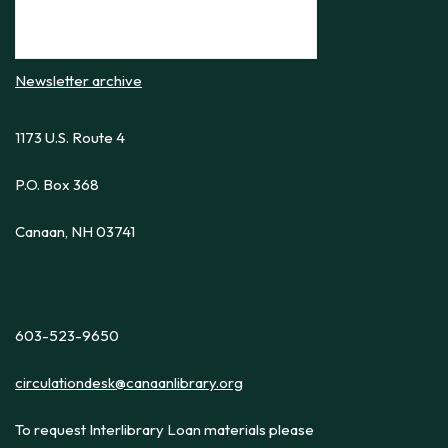
Newsletter archive
1173 U.S. Route 4
P.O. Box 368
Canaan, NH 03741
603-523-9650
circulationdesk@canaanlibrary.org
To request Interlibrary Loan materials please