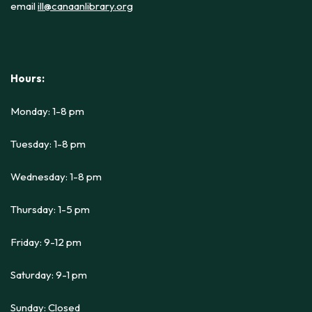
email
ill@canaanlibrary.org
Hours:
Monday: 1-8 pm
Tuesday: 1-8 pm
Wednesday: 1-8 pm
Thursday: 1-5 pm
Friday: 9-12 pm
Saturday: 9-1 pm
Sunday: Closed