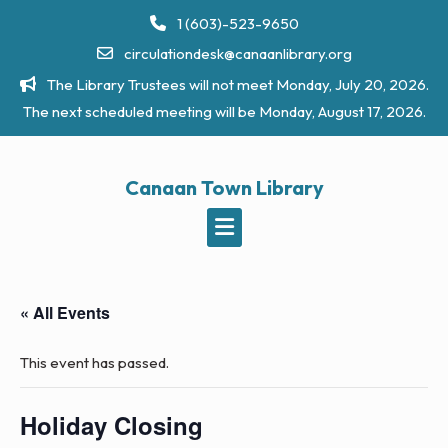
Skip
1 (603)-523-9650
to
circulationdesk@canaanlibrary.org
content
The Library Trustees will not meet Monday, July 20, 2026.
The next scheduled meeting will be Monday, August 17, 2026.
Canaan Town Library
« All Events
This event has passed.
Holiday Closing