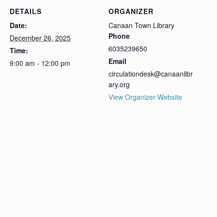
DETAILS
ORGANIZER
Date:
Canaan Town Library
Phone
December 26, 2025
6035239650
Time:
Email
9:00 am - 12:00 pm
circulationdesk@canaanlibr
ary.org
View Organizer Website