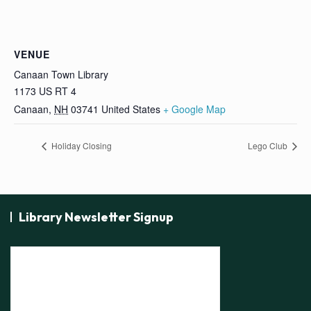
VENUE
Canaan Town Library
1173 US RT 4
Canaan
,
NH
03741
United States
+ Google Map
Holiday Closing
Lego Club
Library Newsletter Signup