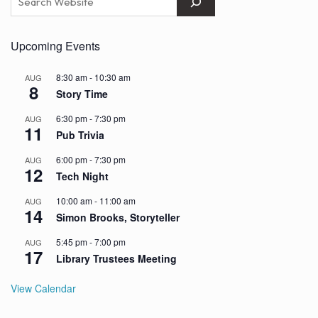
Upcoming Events
8:30 am
-
10:30 am
AUG
8
Story Time
6:30 pm
-
7:30 pm
AUG
11
Pub Trivia
6:00 pm
-
7:30 pm
AUG
12
Tech Night
10:00 am
-
11:00 am
AUG
14
Simon Brooks, Storyteller
5:45 pm
-
7:00 pm
AUG
17
Library Trustees Meeting
View Calendar