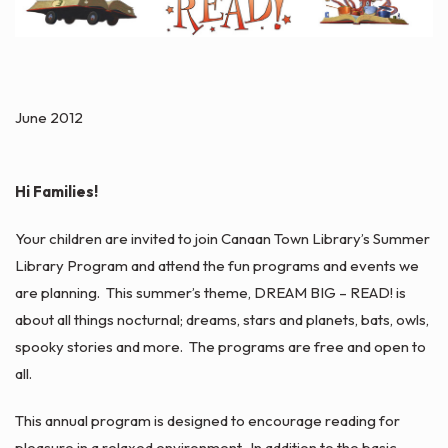
June 2012
Hi Families!
Your children are invited to join Canaan Town Library’s Summer
Library Program and attend the fun programs and events we
are planning. This summer’s theme, DREAM BIG – READ! is
about all things nocturnal; dreams, stars and planets, bats, owls,
spooky stories and more. The programs are free and open to
all.
This annual program is designed to encourage reading for
pleasure in a relaxed environment. In addition to the basic