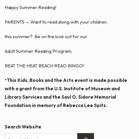
Happy Summer Reading!
PARENTS — Want to read along with your children
this summer? Be on the look out for our
Adult Summer Reading Program,
BEAT THE HEAT BEACH READ BINGO!
*
This Kids, Books and the Arts event is made possible
with a grant from the U.S. Institute of Museum and
Library Services and the Saul O. Sidore Memorial
Foundation in memory of Rebecca Lee Spitz.
Search Website