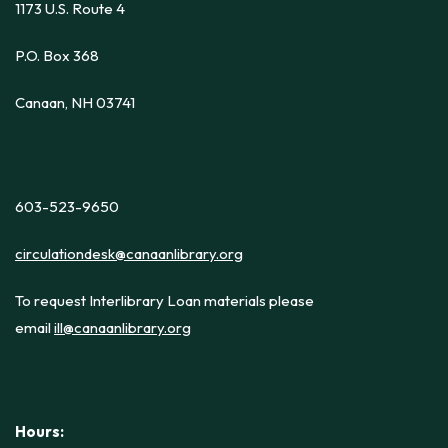
1173 U.S. Route 4
P.O. Box 368
Canaan, NH 03741
603-523-9650
circulationdesk@canaanlibrary.org
To request Interlibrary Loan materials please
email
ill@canaanlibrary.org
Hours: