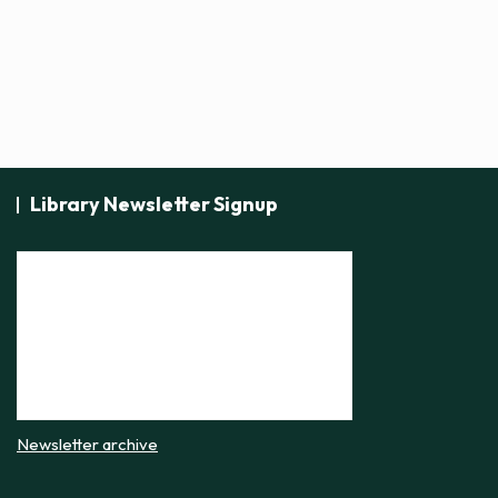
Library Newsletter Signup
Newsletter archive