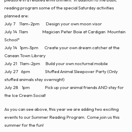
reading program some of the special Saturday activities
planned are:
July 7 11am-2pm Design your own moon visor
July 14 11am Magician Peter Boie at Cardigan Mountain
School*
July 14 1pm-3pm Create your own dream catcher at the
Canaan Town Library
July 21 11am-2pm Build your own nocturnal mobile
July 27 6pm Stuffed Animal Sleepover Party (Only
stuffed animals stay overnight)
July 28 1pm Pick up your animal friends AND stay for
the Ice Cream Social!
As you can see above, this year we are adding two exciting
events to our Summer Reading Program. Come join us this
summer for the fun!