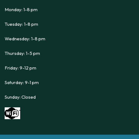
Monday: 1-8 pm
Tuesday: 1-8 pm
Wednesday: 1-8 pm
Thursday: 1-5 pm
Friday: 9-12 pm
Saturday: 9-1 pm
Sunday: Closed