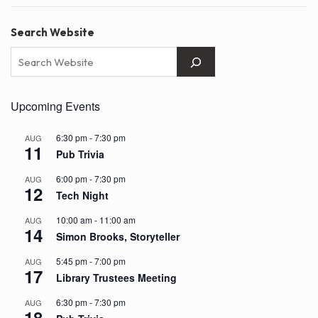
Search Website
Upcoming Events
6:30 pm
-
7:30 pm
AUG
11
Pub Trivia
6:00 pm
-
7:30 pm
AUG
12
Tech Night
10:00 am
-
11:00 am
AUG
14
Simon Brooks, Storyteller
5:45 pm
-
7:00 pm
AUG
17
Library Trustees Meeting
6:30 pm
-
7:30 pm
AUG
18