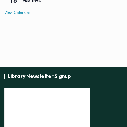
Pub Trivia
View Calendar
Library Newsletter Signup