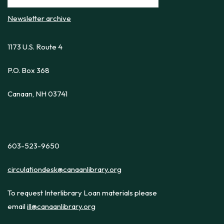
Newsletter archive
1173 U.S. Route 4
P.O. Box 368
Canaan, NH 03741
603-523-9650
circulationdesk@canaanlibrary.org
To request Interlibrary Loan materials please
email
ill@canaanlibrary.org