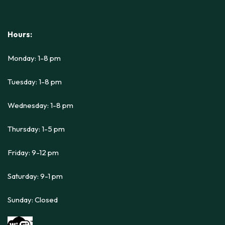
Hours:
Monday: 1-8 pm
Tuesday: 1-8 pm
Wednesday: 1-8 pm
Thursday: 1-5 pm
Friday: 9-12 pm
Saturday: 9-1 pm
Sunday: Closed