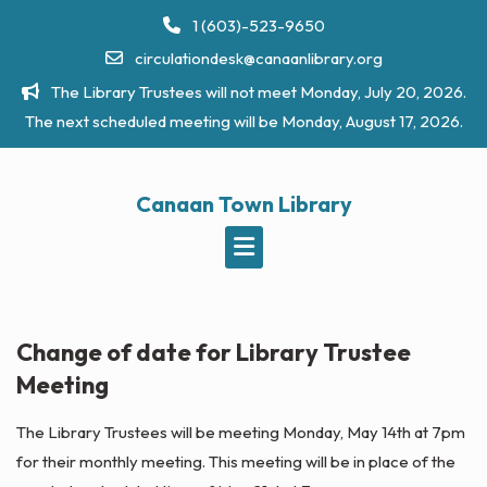
Skip
1 (603)-523-9650
to
circulationdesk@canaanlibrary.org
content
The Library Trustees will not meet Monday, July 20, 2026.
The next scheduled meeting will be Monday, August 17, 2026.
Canaan Town Library
Change of date for Library Trustee
Meeting
The Library Trustees will be meeting Monday, May 14th at 7pm
for their monthly meeting. This meeting will be in place of the