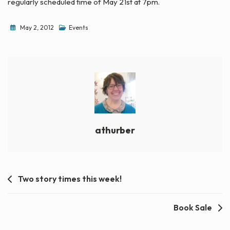
regularly scheduled time of May 21st at 7pm.
May 2, 2012
Events
athurber
Post
Two story times this week!
navigation
Book Sale