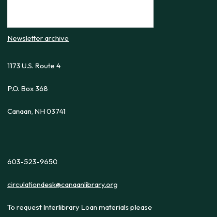
Newsletter archive
1173 U.S. Route 4
P.O. Box 368
Canaan, NH 03741
603-523-9650
circulationdesk@canaanlibrary.org
To request Interlibrary Loan materials please