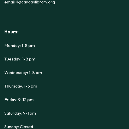
email
ill@canaanlibrary.org
Hours:
Monday: 1-8 pm
Tuesday: 1-8 pm
Wednesday: 1-8 pm
Thursday: 1-5 pm
Friday: 9-12 pm
Saturday: 9-1 pm
Sunday: Closed