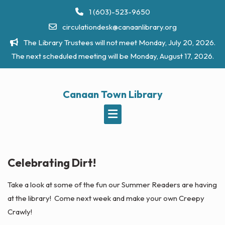
Skip
1 (603)-523-9650
to
circulationdesk@canaanlibrary.org
content
The Library Trustees will not meet Monday, July 20, 2026.
The next scheduled meeting will be Monday, August 17, 2026.
Canaan Town Library
Celebrating Dirt!
Take a look at some of the fun our Summer Readers are having
at the library! Come next week and make your own Creepy
Crawly!