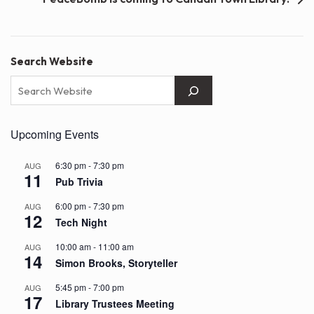
Search Website
Upcoming Events
6:30 pm
-
7:30 pm
AUG
11
Pub Trivia
6:00 pm
-
7:30 pm
AUG
12
Tech Night
10:00 am
-
11:00 am
AUG
14
Simon Brooks, Storyteller
5:45 pm
-
7:00 pm
AUG
17
Library Trustees Meeting