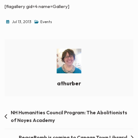
[flagallery gid=4 name=Gallery]
Jul 13, 2013
Events
athurber
Post
NH Humanities Council Program: The Abolitionists
of Noyes Academy
navigation
PeaceBomb is coming to Canaan Town Library!