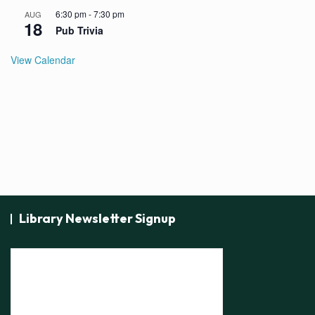
6:30 pm
-
7:30 pm
AUG
18
Pub Trivia
View Calendar
Library Newsletter Signup