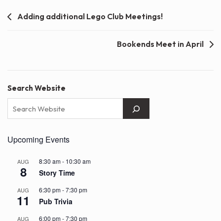
Post
Adding additional Lego Club Meetings!
navigation
Bookends Meet in April
Search Website
Upcoming Events
8:30 am
-
10:30 am
AUG
8
Story Time
6:30 pm
-
7:30 pm
AUG
11
Pub Trivia
6:00 pm
-
7:30 pm
AUG