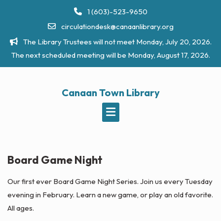
Skip
1 (603)-523-9650
to
circulationdesk@canaanlibrary.org
content
The Library Trustees will not meet Monday, July 20, 2026.
The next scheduled meeting will be Monday, August 17, 2026.
Canaan Town Library
Board Game Night
Our first ever Board Game Night Series. Join us every Tuesday
evening in February. Learn a new game, or play an old favorite.
All ages.