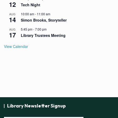
12
Tech Night
10:00 am
-
11:00 am
AUG
14
Simon Brooks, Storyteller
5:45 pm
-
7:00 pm
AUG
17
Library Trustees Meeting
View Calendar
Library Newsletter Signup