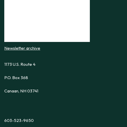
Newsletter archive
1173 U.S. Route 4
P.O. Box 368
Canaan, NH 03741
603-523-9650