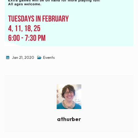
Jan 21, 2020
Events
athurber