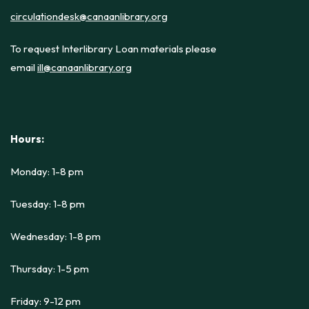
circulationdesk@canaanlibrary.org
To request Interlibrary Loan materials please
email
ill@canaanlibrary.org
Hours:
Monday: 1-8 pm
Tuesday: 1-8 pm
Wednesday: 1-8 pm
Thursday: 1-5 pm
Friday: 9-12 pm