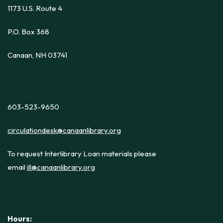
1173 U.S. Route 4
P.O. Box 368
Canaan, NH 03741
603-523-9650
circulationdesk@canaanlibrary.org
To request Interlibrary Loan materials please
email
ill@canaanlibrary.org
Hours: