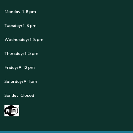
Monday: 1-8 pm
Tuesday: 1-8 pm
Wednesday: 1-8 pm
Thursday: 1-5 pm
Friday: 9-12 pm
Saturday: 9-1 pm
Sunday: Closed