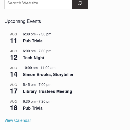
Upcoming Events
6:30 pm
-
7:30 pm
AUG
11
Pub Trivia
6:00 pm
-
7:30 pm
AUG
12
Tech Night
10:00 am
-
11:00 am
AUG
14
Simon Brooks, Storyteller
5:45 pm
-
7:00 pm
AUG
17
Library Trustees Meeting
6:30 pm
-
7:30 pm
AUG
18
Pub Trivia
View Calendar