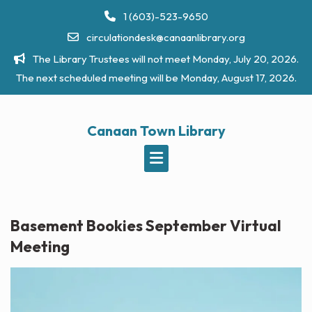
Skip
1 (603)-523-9650
to
circulationdesk@canaanlibrary.org
content
The Library Trustees will not meet Monday, July 20, 2026.
The next scheduled meeting will be Monday, August 17, 2026.
Canaan Town Library
Basement Bookies September Virtual
Meeting