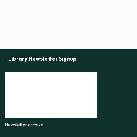
Library Newsletter Signup
Newsletter archive