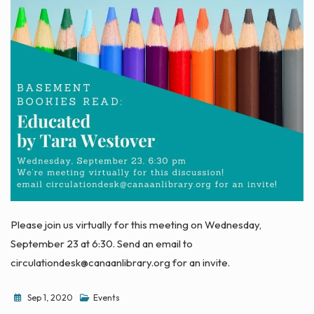
Please join us virtually for this meeting on Wednesday,
September 23 at 6:30. Send an email to
circulationdesk@canaanlibrary.org for an invite.
Sep 1, 2020
Events