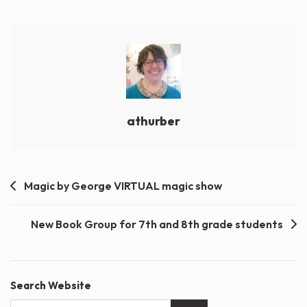
athurber
Post
Magic by George VIRTUAL magic show
navigation
New Book Group for 7th and 8th grade students
Search Website