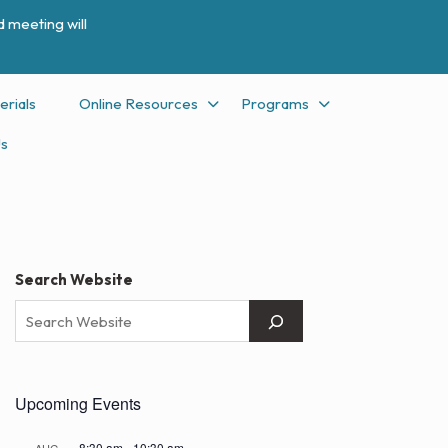
 meeting will
erials
Online Resources
Programs
Us
Search Website
Upcoming Events
8:30 am
-
10:30 am