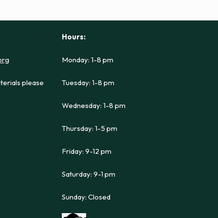
Hours:
org
Monday: 1-8 pm
terials please
Tuesday: 1-8 pm
Wednesday: 1-8 pm
Thursday: 1-5 pm
Friday: 9-12 pm
Saturday: 9-1 pm
Sunday: Closed