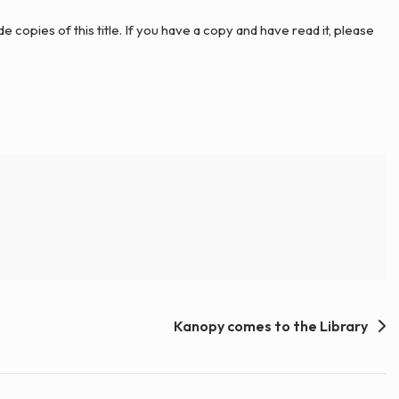
ide copies of this title. If you have a copy and have read it, please
Kanopy comes to the Library