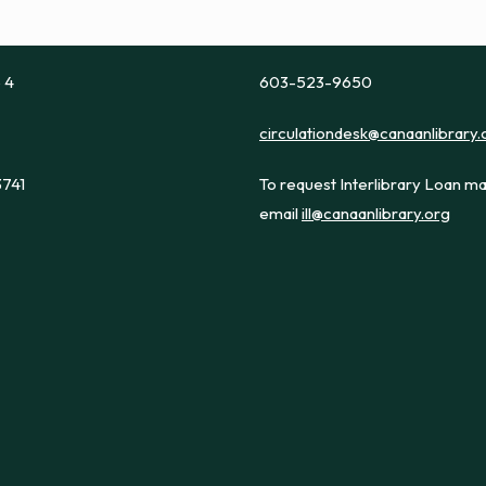
e 4
603-523-9650
circulationdesk@canaanlibrary.
3741
To request Interlibrary Loan ma
email
ill@canaanlibrary.org