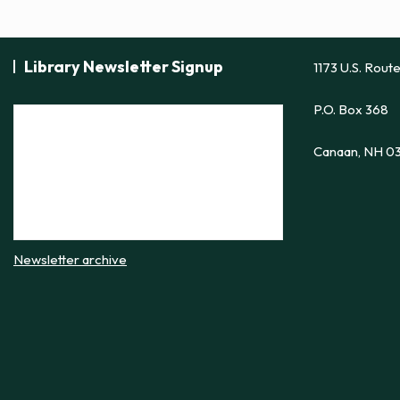
Library Newsletter Signup
1173 U.S. Rout
P.O. Box 368
Canaan, NH 0
Newsletter archive