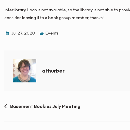
Interlibrary Loan is not available, so the library is not able to prov
consider loaning it to a book group member, thanks!
Jul 27, 2020
Events
athurber
Post
Basement Bookies July Meeting
navigation