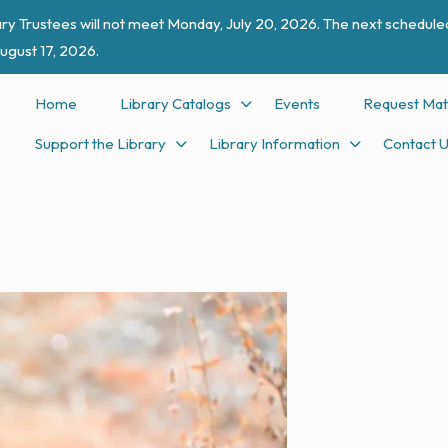
ry Trustees will not meet Monday, July 20, 2026. The next scheduled
ugust 17, 2026.
Home
Library Catalogs
Events
Request Mat
Support the Library
Library Information
Contact 