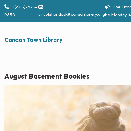
Skip
1 (603)-523-
The Libra
to
circulationdesk@canaanlibrary.org
9650
be Monday, A
content
Canaan Town Library
August Basement Bookies