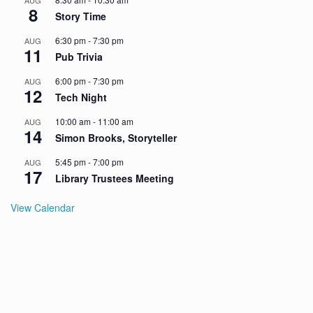
AUG
8
Story Time
6:30 pm
-
7:30 pm
AUG
11
Pub Trivia
6:00 pm
-
7:30 pm
AUG
12
Tech Night
10:00 am
-
11:00 am
AUG
14
Simon Brooks, Storyteller
5:45 pm
-
7:00 pm
AUG
17
Library Trustees Meeting
View Calendar