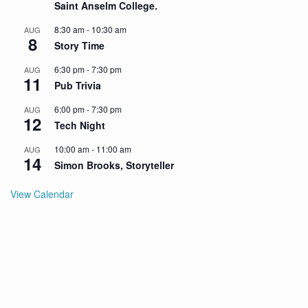
Saint Anselm College.
8:30 am
-
10:30 am
AUG
8
Story Time
6:30 pm
-
7:30 pm
AUG
11
Pub Trivia
6:00 pm
-
7:30 pm
AUG
12
Tech Night
10:00 am
-
11:00 am
AUG
14
Simon Brooks, Storyteller
View Calendar