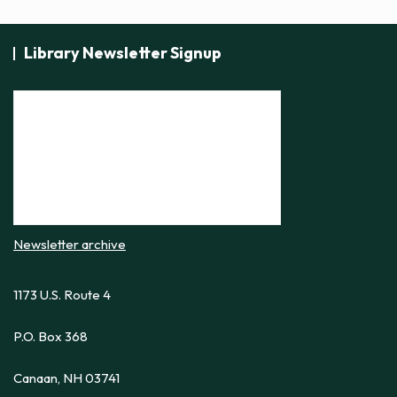
Library Newsletter Signup
Newsletter archive
1173 U.S. Route 4
P.O. Box 368
Canaan, NH 03741