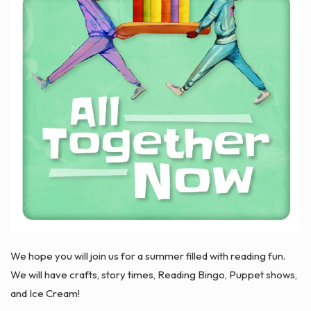
We hope you will join us for a summer filled with reading fun.
We will have crafts, story times, Reading Bingo, Puppet shows,
and Ice Cream!