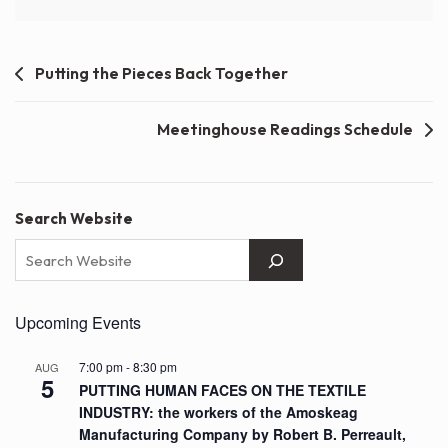
Post
Putting the Pieces Back Together
navigation
Meetinghouse Readings Schedule
Search Website
Upcoming Events
7:00 pm
-
8:30 pm
AUG
5
PUTTING HUMAN FACES ON THE TEXTILE
INDUSTRY: the workers of the Amoskeag
Manufacturing Company by Robert B. Perreault,