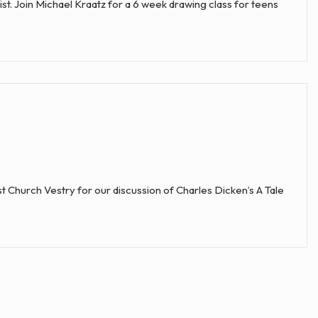
 list. Join Michael Kraatz for a 6 week drawing class for teens
 Church Vestry for our discussion of Charles Dicken’s A Tale