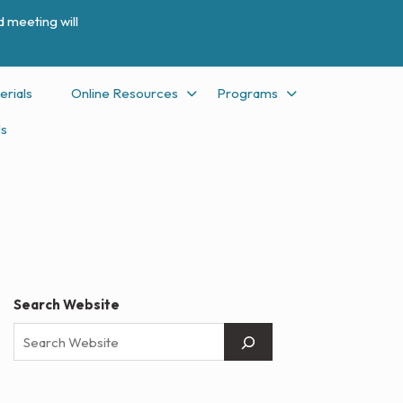
 meeting will
erials
Online Resources
Programs
Us
Search Website