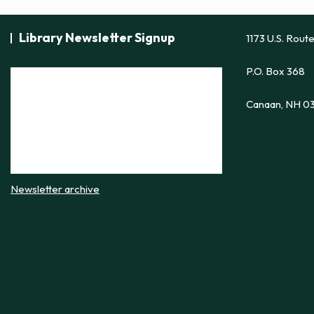
Library Newsletter Signup
1173 U.S. Rout
P.O. Box 368
Canaan, NH 0
Newsletter archive