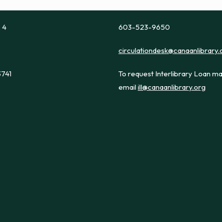
e 4
603-523-9650
circulationdesk@canaanlibrary.
3741
To request Interlibrary Loan ma
email
ill@canaanlibrary.org