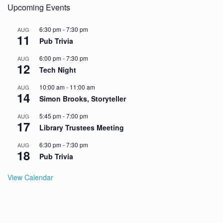
Upcoming Events
6:30 pm
-
7:30 pm
AUG
11
Pub Trivia
6:00 pm
-
7:30 pm
AUG
12
Tech Night
10:00 am
-
11:00 am
AUG
14
Simon Brooks, Storyteller
5:45 pm
-
7:00 pm
AUG
17
Library Trustees Meeting
6:30 pm
-
7:30 pm
AUG
18
Pub Trivia
View Calendar