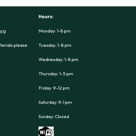
Hours:
org
Monday: 1-8 pm
terials please
Tuesday: 1-8 pm
Wednesday: 1-8 pm
Thursday: 1-5 pm
Friday: 9-12 pm
Saturday: 9-1 pm
Sunday: Closed