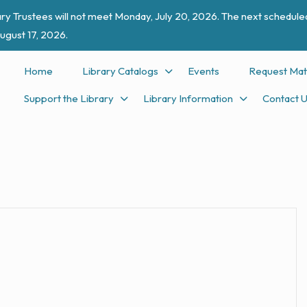
ry Trustees will not meet Monday, July 20, 2026. The next scheduled
ugust 17, 2026.
Home
Library Catalogs
Events
Request Mat
Support the Library
Library Information
Contact 