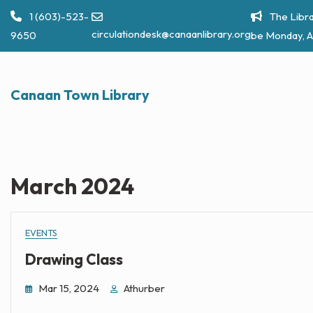
Skip
1 (603)-523-
The Libra
to
circulationdesk@canaanlibrary.org
9650
be Monday, A
content
Canaan Town Library
March 2024
EVENTS
Drawing Class
Mar 15, 2024
Athurber