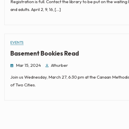
Registration is full. Contact the library to be put on the waiting
and adults. April 2, 9, 16, […]
EVENTS
Basement Bookies Read
Mar 15, 2024
Athurber
Join us Wednesday, March 27, 6:30 pm at the Canaan Methodist
of Two Cities.