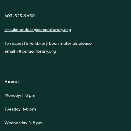
603-523-9650
circulationdesk@canaanlibrary.org
To request Interlibrary Loan materials please
email
ill@canaanlibrary.org
Hours:
Monday: 1-8 pm
Tuesday: 1-8 pm
Wednesday: 1-8 pm