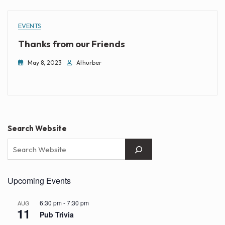
EVENTS
Thanks from our Friends
May 8, 2023
Athurber
Search Website
Upcoming Events
6:30 pm
-
7:30 pm
AUG
11
Pub Trivia