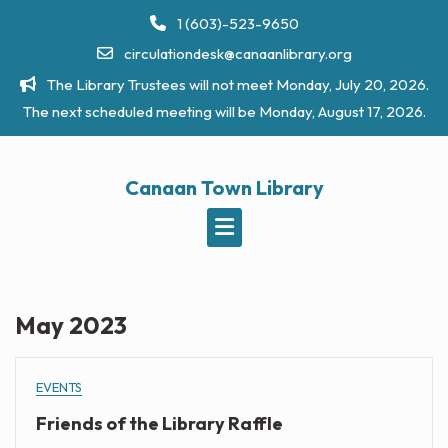
Skip
1 (603)-523-9650
to
circulationdesk@canaanlibrary.org
content
The Library Trustees will not meet Monday, July 20, 2026.
The next scheduled meeting will be Monday, August 17, 2026.
Canaan Town Library
May 2023
EVENTS
Friends of the Library Raffle