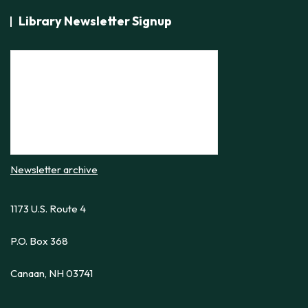
Library Newsletter Signup
Newsletter archive
1173 U.S. Route 4
P.O. Box 368
Canaan, NH 03741