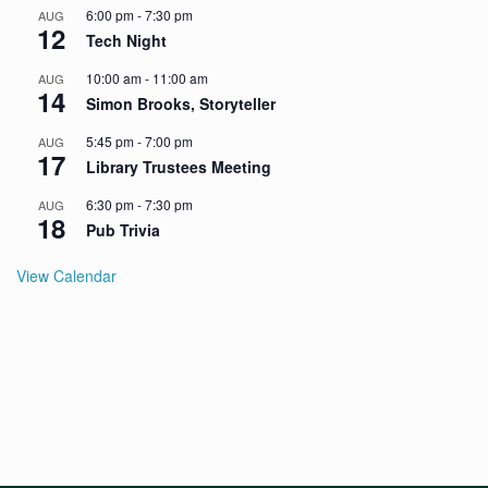
6:00 pm
-
7:30 pm
AUG
12
Tech Night
10:00 am
-
11:00 am
AUG
14
Simon Brooks, Storyteller
5:45 pm
-
7:00 pm
AUG
17
Library Trustees Meeting
6:30 pm
-
7:30 pm
AUG
18
Pub Trivia
View Calendar