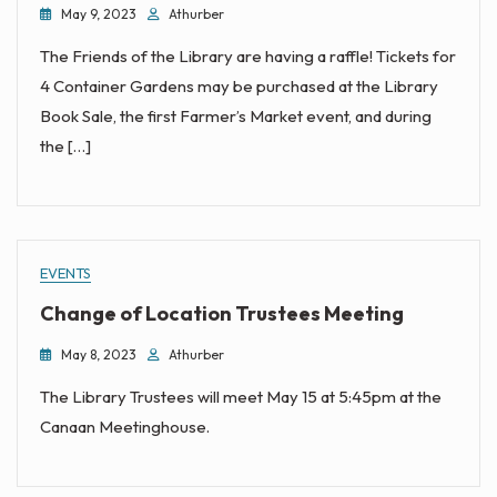
May 9, 2023
Athurber
The Friends of the Library are having a raffle! Tickets for
4 Container Gardens may be purchased at the Library
Book Sale, the first Farmer’s Market event, and during
the […]
EVENTS
Change of Location Trustees Meeting
May 8, 2023
Athurber
The Library Trustees will meet May 15 at 5:45pm at the
Canaan Meetinghouse.