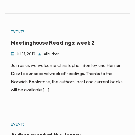
EVENTS
Meetinghouse Readings: week 2
Jul 17, 2019
Athurber
Join us as we welcome Christopher Benfey and Hernan
Diaz to our second week of readings. Thanks to the
Norwich Bookstore, the authors’ past and current books
will be available […]
EVENTS