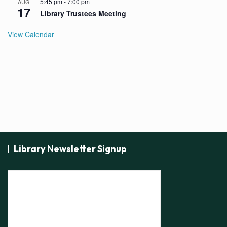
5:45 pm
-
7:00 pm
AUG
17
Library Trustees Meeting
View Calendar
Library Newsletter Signup