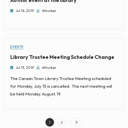
Author event at the library
Jul 16, 2019
Athurber
EVENTS
Library Trustee Meeting Schedule Change
Jul 13, 2019
Athurber
The Canaan Town Library Trustee Meeting scheduled
for Monday, July 15 is cancelled. The next meeting will
be held Monday, August, 19.
Posts
Page
Page
1
2