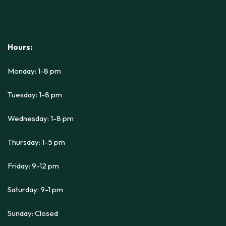
Hours:
Monday: 1-8 pm
Tuesday: 1-8 pm
Wednesday: 1-8 pm
Thursday: 1-5 pm
Friday: 9-12 pm
Saturday: 9-1 pm
Sunday: Closed