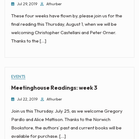
Jul 29, 2019
Athurber
These four weeks have flown by, please join us for the
final reading this Thursday, August 1, when we will be
welcoming Christopher Castellani and Peter Orner.
Thanks to the […]
EVENTS
Meetinghouse Readings: week 3
Jul 22, 2019
Athurber
Join us this Thursday. July 25, as we welcome Gregory
Pardlo and Alice Mattison. Thanks to the Norwich
Bookstore, the authors’ past and current books will be
available for purchase. […]