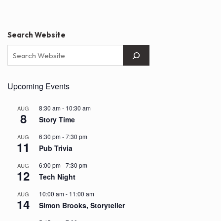
pagination
Search Website
Upcoming Events
8:30 am
-
10:30 am
AUG
8
Story Time
6:30 pm
-
7:30 pm
AUG
11
Pub Trivia
6:00 pm
-
7:30 pm
AUG
12
Tech Night
10:00 am
-
11:00 am
AUG
14
Simon Brooks, Storyteller