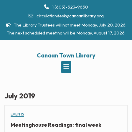
Skip
1 (603)-523-9650
to
circulationdesk@canaanlibrary.org
content
The Library Trustees will not meet Monday, July 20, 2026.
The next scheduled meeting will be Monday, August 17, 2026.
Canaan Town Library
July 2019
EVENTS
Meetinghouse Readings: final week