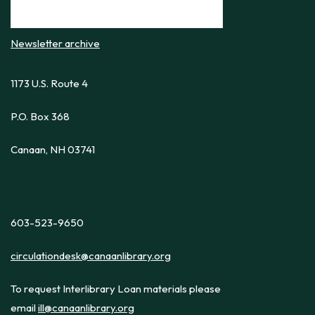
Newsletter archive
1173 U.S. Route 4
P.O. Box 368
Canaan, NH 03741
603-523-9650
circulationdesk@canaanlibrary.org
To request Interlibrary Loan materials please
email
ill@canaanlibrary.org