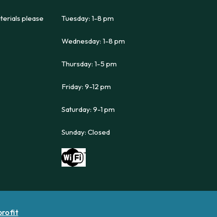
terials please
Tuesday: 1-8 pm
Wednesday: 1-8 pm
Thursday: 1-5 pm
Friday: 9-12 pm
Saturday: 9-1 pm
Sunday: Closed
profit