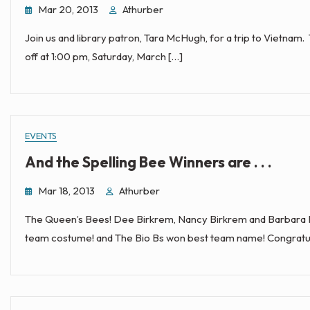
Mar 20, 2013
Athurber
Join us and library patron, Tara McHugh, for a trip to Vietnam. 
off at 1:00 pm, Saturday, March […]
EVENTS
And the Spelling Bee Winners are . . .
Mar 18, 2013
Athurber
The Queen’s Bees! Dee Birkrem, Nancy Birkrem and Barbara B
team costume! and The Bio Bs won best team name! Congratul