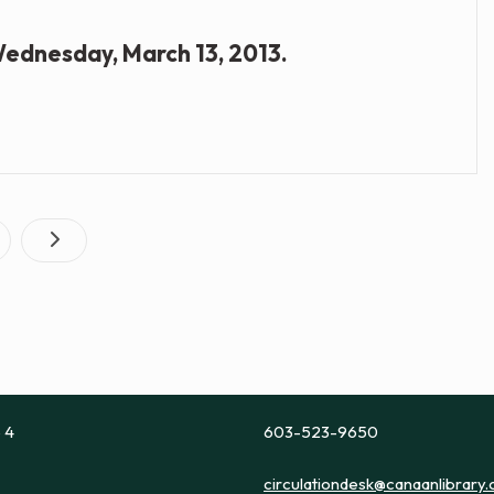
 Wednesday, March 13, 2013.
Posts
age
pagination
e 4
603-523-9650
circulationdesk@canaanlibrary.