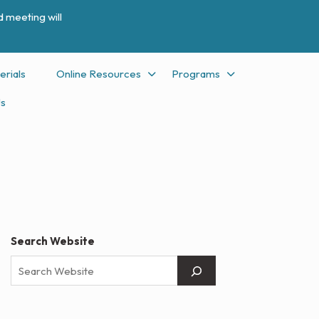
 meeting will
erials
Online Resources
Programs
Us
Search Website