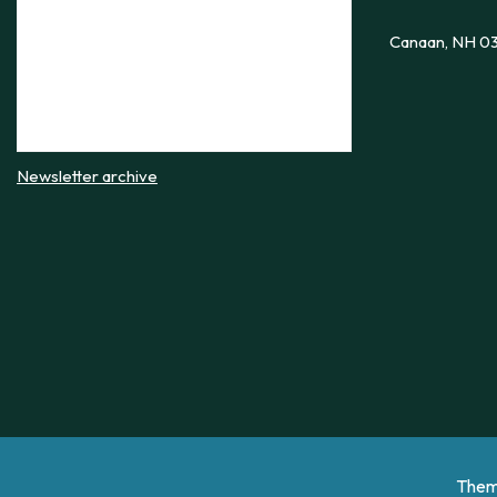
Canaan, NH 0
Newsletter archive
Them