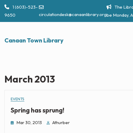
Skip
1 (603)-523-
The Libra
to
circulationdesk@canaanlibrary.org
9650
be Monday, A
content
Canaan Town Library
March 2013
EVENTS
Spring has sprung!
Mar 30, 2013
Athurber