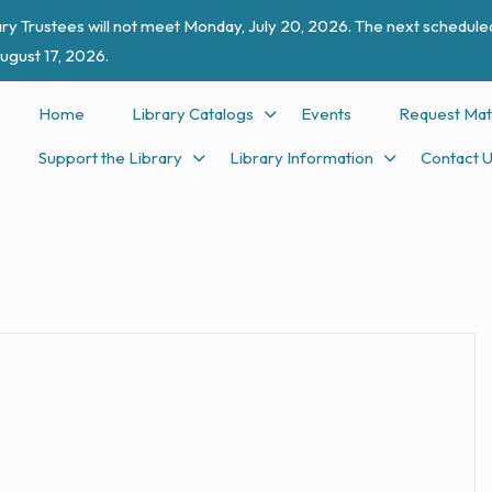
ry Trustees will not meet Monday, July 20, 2026. The next scheduled
ugust 17, 2026.
Home
Library Catalogs
Events
Request Mat
Support the Library
Library Information
Contact 