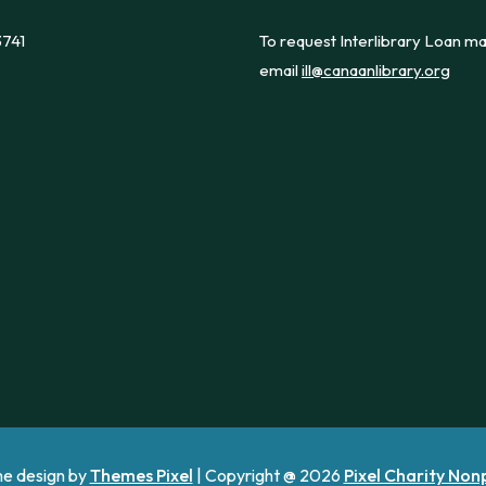
3741
To request Interlibrary Loan ma
email
ill@canaanlibrary.org
e design by
Themes Pixel
| Copyright @ 2026
Pixel Charity Non