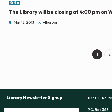
EVENTS
The Library will be closing at 4:00 pm on
Mar 12, 2013
Athurber
Page
P
1
2
Library Newsletter Signup
1173 U.S. Rout
P.O. Box 368