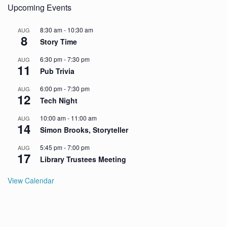
Upcoming Events
8:30 am
-
10:30 am
AUG
8
Story Time
6:30 pm
-
7:30 pm
AUG
11
Pub Trivia
6:00 pm
-
7:30 pm
AUG
12
Tech Night
10:00 am
-
11:00 am
AUG
14
Simon Brooks, Storyteller
5:45 pm
-
7:00 pm
AUG
17
Library Trustees Meeting
View Calendar