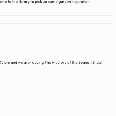
Come to the library to pick up some garden inspiration:
:05 pm and we are reading The Mystery of the Spanish Shawl