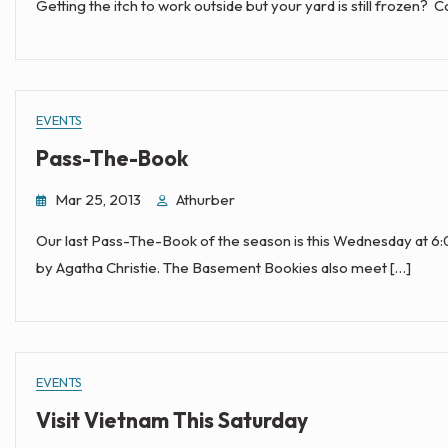
Getting the itch to work outside but your yard is still frozen? 
EVENTS
Pass-The-Book
Mar 25, 2013
Athurber
Our last Pass-The-Book of the season is this Wednesday at 6
by Agatha Christie. The Basement Bookies also meet […]
EVENTS
Visit Vietnam This Saturday