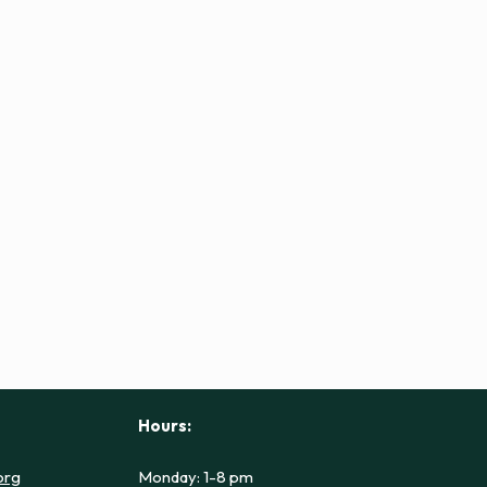
Hours:
org
Monday: 1-8 pm