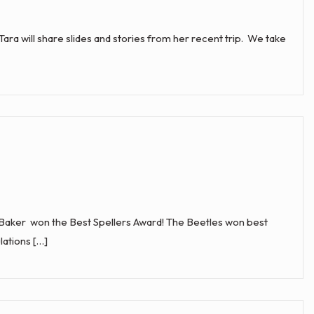
Tara will share slides and stories from her recent trip. We take
aker won the Best Spellers Award! The Beetles won best
ations […]