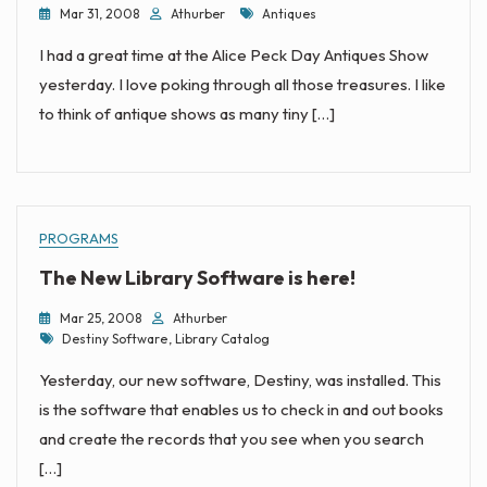
Tags
Mar 31, 2008
Athurber
Antiques
I had a great time at the Alice Peck Day Antiques Show
yesterday. I love poking through all those treasures. I like
to think of antique shows as many tiny […]
PROGRAMS
The New Library Software is here!
Mar 25, 2008
Athurber
Tags
Destiny Software
,
Library Catalog
Yesterday, our new software, Destiny, was installed. This
is the software that enables us to check in and out books
and create the records that you see when you search
[…]