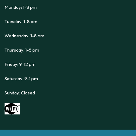
Monday: 1-8 pm
Tuesday: 1-8 pm
Wednesday: 1-8 pm
Thursday: 1-5 pm
Friday: 9-12 pm
Saturday: 9-1 pm
Sunday: Closed