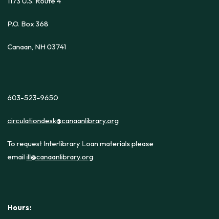
1173 U.S. Route 4
P.O. Box 368
Canaan, NH 03741
603-523-9650
circulationdesk@canaanlibrary.org
To request Interlibrary Loan materials please
email
ill@canaanlibrary.org
Hours: