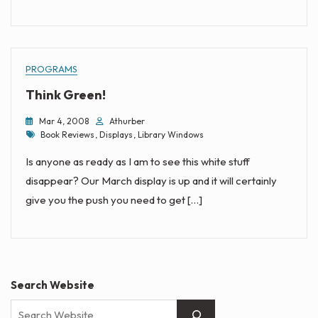
PROGRAMS
Think Green!
Mar 4, 2008
Athurber
Tags
Book Reviews
,
Displays
,
Library Windows
Is anyone as ready as I am to see this white stuff
disappear? Our March display is up and it will certainly
give you the push you need to get […]
Search Website