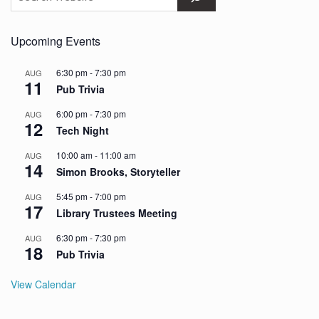
Upcoming Events
6:30 pm
-
7:30 pm
AUG
11
Pub Trivia
6:00 pm
-
7:30 pm
AUG
12
Tech Night
10:00 am
-
11:00 am
AUG
14
Simon Brooks, Storyteller
5:45 pm
-
7:00 pm
AUG
17
Library Trustees Meeting
6:30 pm
-
7:30 pm
AUG
18
Pub Trivia
View Calendar