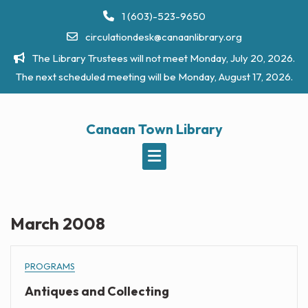
Skip
1 (603)-523-9650
to
circulationdesk@canaanlibrary.org
content
The Library Trustees will not meet Monday, July 20, 2026.
The next scheduled meeting will be Monday, August 17, 2026.
Canaan Town Library
March 2008
PROGRAMS
Antiques and Collecting