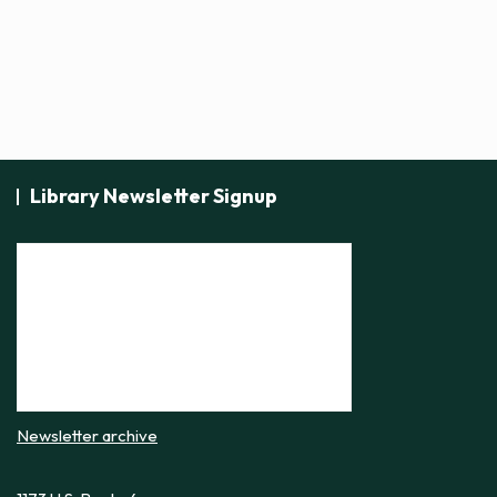
Library Newsletter Signup
Newsletter archive